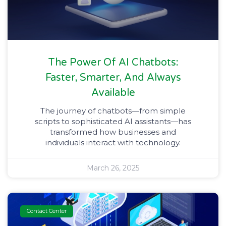
The Power Of AI Chatbots:
Faster, Smarter, And Always
Available
The journey of chatbots—from simple
scripts to sophisticated AI assistants—has
transformed how businesses and
individuals interact with technology.
March 26, 2025
Contact Center