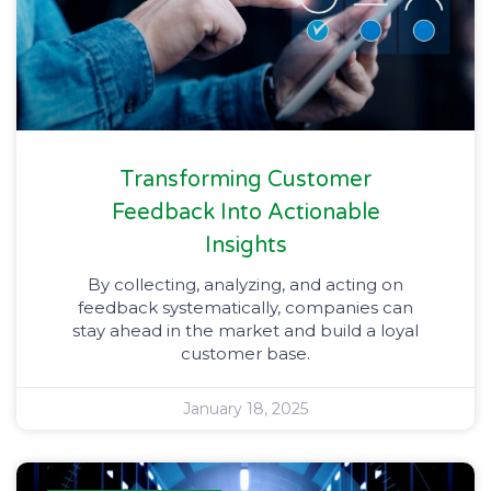
Transforming Customer
Feedback Into Actionable
Insights
By collecting, analyzing, and acting on
feedback systematically, companies can
stay ahead in the market and build a loyal
customer base.
January 18, 2025