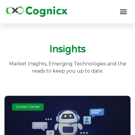
Insights
Market Insights, Emerging Technologies and the
reads to keep you up to date.
Contact Center