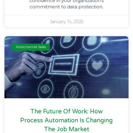
confidence in your organization’s
commitment to data protection.
January 14, 2025
Multichannel Sales
The Future Of Work: How
Process Automation Is Changing
The Job Market