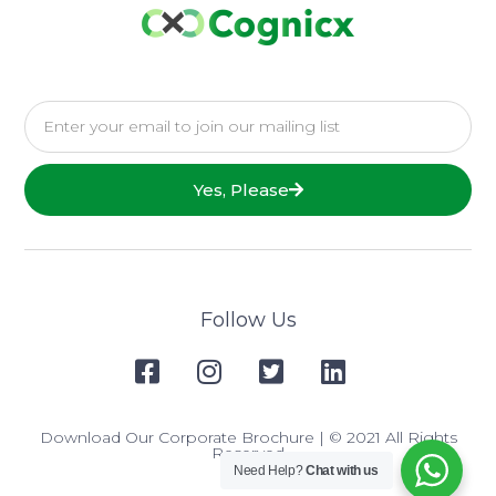
Yes, Please
Follow Us
Download Our Corporate Brochure
| © 2021 All Rights
Reserved
Need Help?
Chat with us