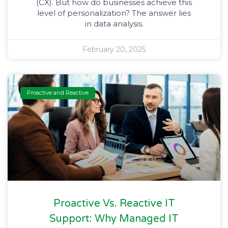
(CX). But how do businesses achieve this
level of personalization? The answer lies
in data analysis.
February 20, 2025
Proactive and Reactive
Proactive Vs. Reactive IT
Support: Why Managed IT