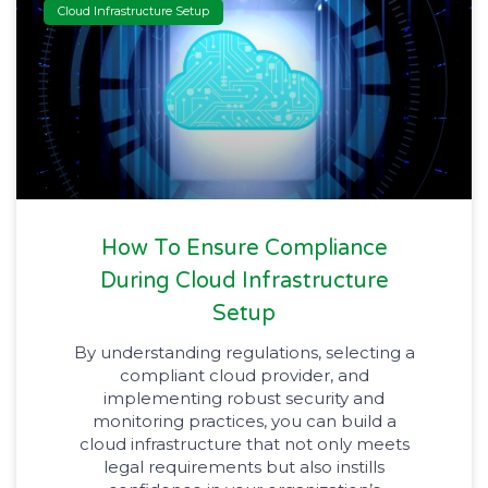
Cloud Infrastructure Setup
How To Ensure Compliance
During Cloud Infrastructure
Setup
By understanding regulations, selecting a
compliant cloud provider, and
implementing robust security and
monitoring practices, you can build a
cloud infrastructure that not only meets
legal requirements but also instills