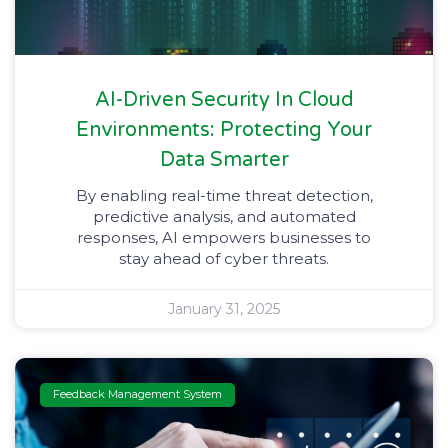
AI-Driven Security In Cloud
Environments: Protecting Your
Data Smarter
By enabling real-time threat detection,
predictive analysis, and automated
responses, AI empowers businesses to
stay ahead of cyber threats.
January 31, 2025
Feedback Management System