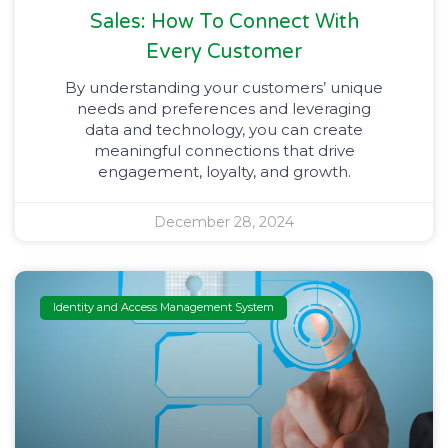
Sales: How To Connect With
Every Customer
By understanding your customers’ unique
needs and preferences and leveraging
data and technology, you can create
meaningful connections that drive
engagement, loyalty, and growth.
December 28, 2024
Identity and Access Management System