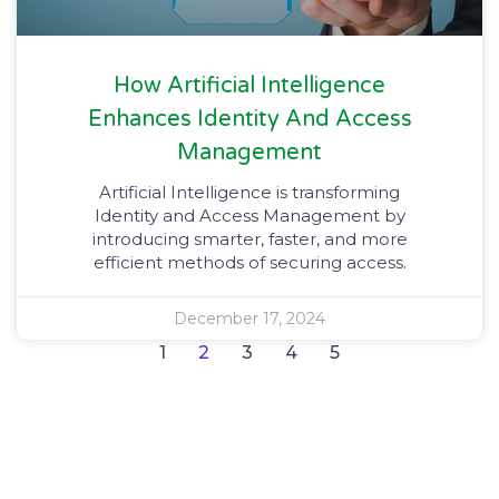
How Artificial Intelligence
Enhances Identity And Access
Management
Artificial Intelligence is transforming
Identity and Access Management by
introducing smarter, faster, and more
efficient methods of securing access.
December 17, 2024
1
2
3
4
5