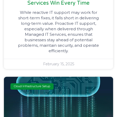
Services Win Every Time
While reactive IT support may work for
short-term fixes, it falls short in delivering
long-term value. Proactive IT support,
especially when delivered through
Managed IT Services, ensures that
businesses stay ahead of potential
problems, maintain security, and operate
efficiently.
February 15, 2025
Cloud Infrastructure Setup