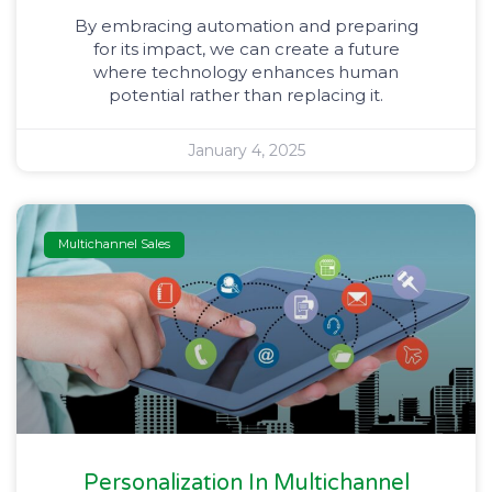
By embracing automation and preparing
for its impact, we can create a future
where technology enhances human
potential rather than replacing it.
January 4, 2025
Multichannel Sales
Personalization In Multichannel