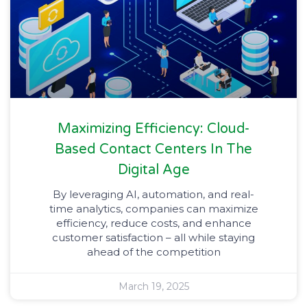
Maximizing Efficiency: Cloud-
Based Contact Centers In The
Digital Age
By leveraging AI, automation, and real-
time analytics, companies can maximize
efficiency, reduce costs, and enhance
customer satisfaction – all while staying
ahead of the competition
March 19, 2025