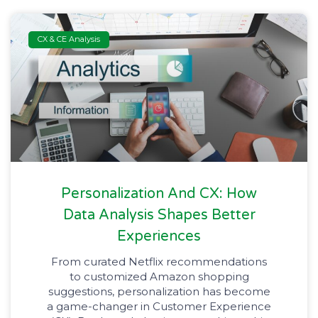
CX & CE Analysis
Personalization And CX: How
Data Analysis Shapes Better
Experiences
From curated Netflix recommendations
to customized Amazon shopping
suggestions, personalization has become
a game-changer in Customer Experience