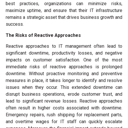
best practices, organizations can minimize risks,
maximize uptime, and ensure that their IT infrastructure
remains a strategic asset that drives business growth and
success.
The Risks of Reactive Approaches
Reactive approaches to IT management often lead to
significant downtime, productivity losses, and negative
impacts on customer satisfaction. One of the most
immediate risks of reactive approaches is prolonged
downtime. Without proactive monitoring and preventive
measures in place, it takes longer to identify and resolve
issues when they occur. This extended downtime can
disrupt business operations, erode customer trust, and
lead to significant revenue losses. Reactive approaches
often result in higher costs associated with downtime.
Emergency repairs, rush shipping for replacement parts,
and overtime wages for IT staff can quickly escalate