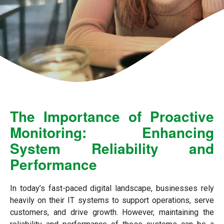
The Importance of Proactive
Monitoring: Enhancing
System Reliability and
Performance
In today’s fast-paced digital landscape, businesses rely
heavily on their IT systems to support operations, serve
customers, and drive growth. However, maintaining the