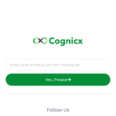
Yes, Please
Follow Us