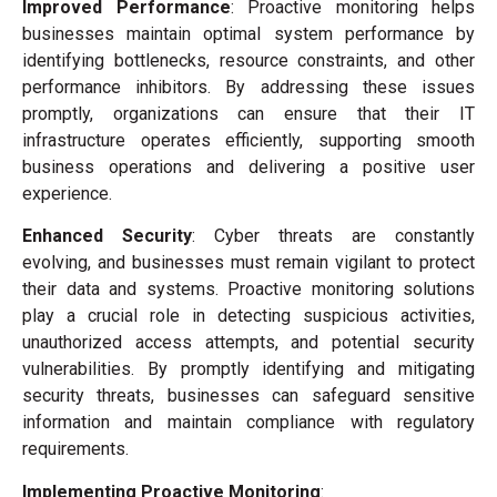
Improved Performance
: Proactive monitoring helps
businesses maintain optimal system performance by
identifying bottlenecks, resource constraints, and other
performance inhibitors. By addressing these issues
promptly, organizations can ensure that their IT
infrastructure operates efficiently, supporting smooth
business operations and delivering a positive user
experience.
Enhanced Security
: Cyber threats are constantly
evolving, and businesses must remain vigilant to protect
their data and systems. Proactive monitoring solutions
play a crucial role in detecting suspicious activities,
unauthorized access attempts, and potential security
vulnerabilities. By promptly identifying and mitigating
security threats, businesses can safeguard sensitive
information and maintain compliance with regulatory
requirements.
Implementing Proactive Monitoring
: