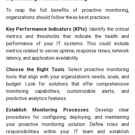
To reap the full benefits of proactive monitoring,
organizations should follow these best practices:
Key Performance Indicators (KPIs)
: Identify the critical
metrics and thresholds that indicate the health and
performance of your IT systems. This could include
metrics related to server uptime, response times, network
latency, and application availability.
Choose the Right Tools
: Select proactive monitoring
tools that align with your organization’s needs, scale, and
budget. Look for solutions that offer comprehensive
monitoring capabilities, customizable alerts, and
predictive analytics features.
Establish Monitoring Processes
: Develop clear
procedures for configuring, deploying, and maintaining
your proactive monitoring solution. Define roles and
responsibilities within your IT team and establish