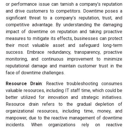
or performance issue can tarnish a company’s reputation
and drive customers to competitors. Downtime poses a
significant threat to a company’s reputation, trust, and
competitive advantage. By understanding the damaging
impact of downtime on reputation and taking proactive
measures to mitigate its effects, businesses can protect
their most valuable asset and safeguard long-term
success. Embrace redundancy, transparency, proactive
monitoring, and continuous improvement to minimize
reputational damage and maintain customer trust in the
face of downtime challenges.
Resource Drain
: Reactive troubleshooting consumes
valuable resources, including IT staff time, which could be
better utilized for innovation and strategic initiatives.
Resource drain refers to the gradual depletion of
organizational resources, including time, money, and
manpower, due to the reactive management of downtime
incidents. When organizations rely on reactive