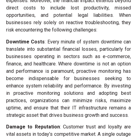
expenses. Moreover, the financial impact extends beyond
direct costs to include lost productivity, missed
opportunities, and potential legal liabilities. When
businesses rely solely on reactive troubleshooting, they
risk encountering the following challenges:
Downtime Costs
: Every minute of system downtime can
translate into substantial financial losses, particularly for
businesses operating in sectors such as e-commerce,
finance, and healthcare. Where downtime is not an option
and performance is paramount, proactive monitoring has
become indispensable for businesses seeking to
enhance system reliability and performance. By investing
in proactive monitoring solutions and adopting best
practices, organizations can minimize risks, maximize
uptime, and ensure that their IT infrastructure remains a
strategic asset that drives business growth and success.
Damage to Reputation
: Customer trust and loyalty are
vital assets in today’s competitive market. A single outage