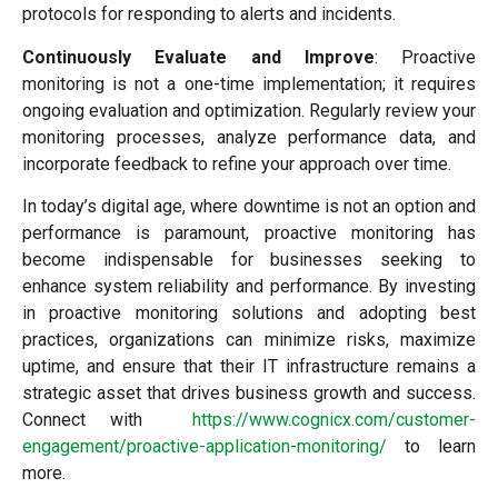
protocols for responding to alerts and incidents.
Continuously Evaluate and Improve
: Proactive
monitoring is not a one-time implementation; it requires
ongoing evaluation and optimization. Regularly review your
monitoring processes, analyze performance data, and
incorporate feedback to refine your approach over time.
In today’s digital age, where downtime is not an option and
performance is paramount, proactive monitoring has
become indispensable for businesses seeking to
enhance system reliability and performance. By investing
in proactive monitoring solutions and adopting best
practices, organizations can minimize risks, maximize
uptime, and ensure that their IT infrastructure remains a
strategic asset that drives business growth and success.
Connect with
https://www.cognicx.com/customer-
engagement/proactive-application-monitoring/
to learn
more.