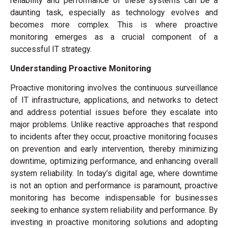
reliability and performance of these systems can be a
daunting task, especially as technology evolves and
becomes more complex. This is where proactive
monitoring emerges as a crucial component of a
successful IT strategy.
Understanding Proactive Monitoring
Proactive monitoring involves the continuous surveillance
of IT infrastructure, applications, and networks to detect
and address potential issues before they escalate into
major problems. Unlike reactive approaches that respond
to incidents after they occur, proactive monitoring focuses
on prevention and early intervention, thereby minimizing
downtime, optimizing performance, and enhancing overall
system reliability. In today’s digital age, where downtime
is not an option and performance is paramount, proactive
monitoring has become indispensable for businesses
seeking to enhance system reliability and performance. By
investing in proactive monitoring solutions and adopting