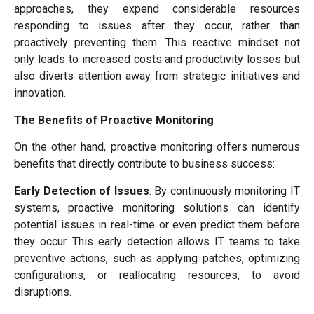
approaches, they expend considerable resources
responding to issues after they occur, rather than
proactively preventing them. This reactive mindset not
only leads to increased costs and productivity losses but
also diverts attention away from strategic initiatives and
innovation.
The Benefits of Proactive Monitoring
On the other hand, proactive monitoring offers numerous
benefits that directly contribute to business success:
Early Detection of Issues
: By continuously monitoring IT
systems, proactive monitoring solutions can identify
potential issues in real-time or even predict them before
they occur. This early detection allows IT teams to take
preventive actions, such as applying patches, optimizing
configurations, or reallocating resources, to avoid
disruptions.