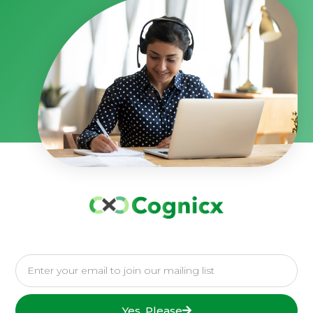
Yes, Please