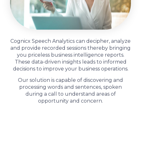
Cognicx Speech Analytics can decipher, analyze
and provide recorded sessions thereby bringing
you priceless business intelligence reports.
These data-driven insights leads to informed
decisions to improve your business operations.
Our solution is capable of discovering and
processing words and sentences, spoken
during a call to understand areas of
opportunity and concern.