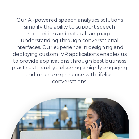
Our AI-powered speech analytics solutions
simplify the ability to support speech
recognition and natural language
understanding through conversational
interfaces. Our experience in designing and
deploying custom IVR applications enables us
to provide applications through best business
practices thereby delivering a highly engaging
and unique experience with lifelike
conversations.