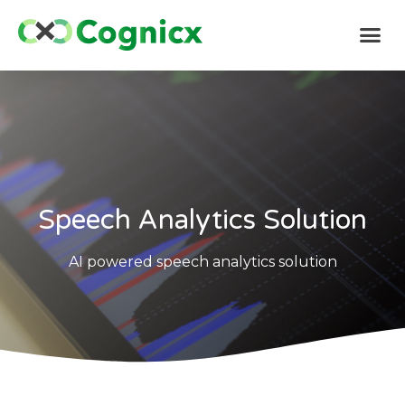
Speech Analytics Solution
AI powered speech analytics solution