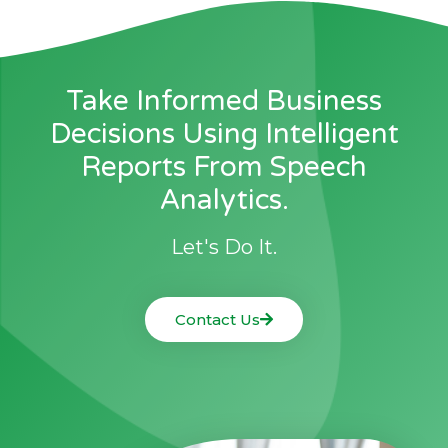
Take Informed Business
Decisions Using Intelligent
Reports From Speech
Analytics.
Let's Do It.
Contact Us