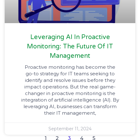
Leveraging AI In Proactive
Monitoring: The Future Of IT
Management
Proactive monitoring has become the
go-to strategy for IT teams seeking to
identify and resolve issues before they
impact operations. But the real game-
changer in proactive monitoring is the
integration of artificial intelligence (AI). By
leveraging AI, businesses can transform
their IT management,
September 11, 2024
1
2
3
4
5