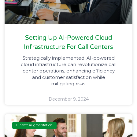
Setting Up AI-Powered Cloud
Infrastructure For Call Centers​
Strategically implemented, AI-powered
cloud infrastructure can revolutionize call
center operations, enhancing efficiency
and customer satisfaction while
mitigating risks.
December 9, 2024
IT Staff Augmentation