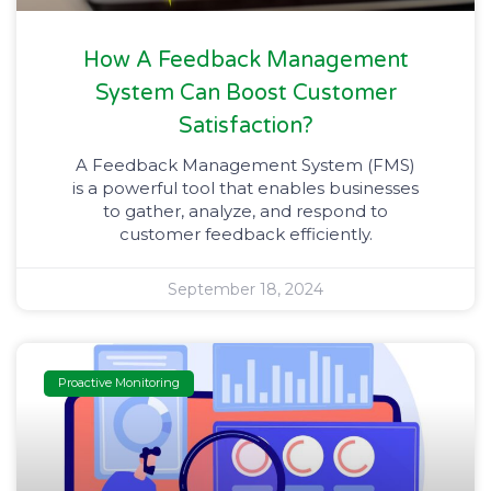
How A Feedback Management
System Can Boost Customer
Satisfaction?
A Feedback Management System (FMS)
is a powerful tool that enables businesses
to gather, analyze, and respond to
customer feedback efficiently.
September 18, 2024
Proactive Monitoring