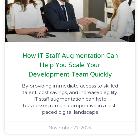
How IT Staff Augmentation Can
Help You Scale Your
Development Team Quickly
By providing immediate access to skilled
talent, cost savings, and increased agility,
IT staff augmentation can help
businesses remain competitive in a fast-
paced digital landscape
November 27, 2024