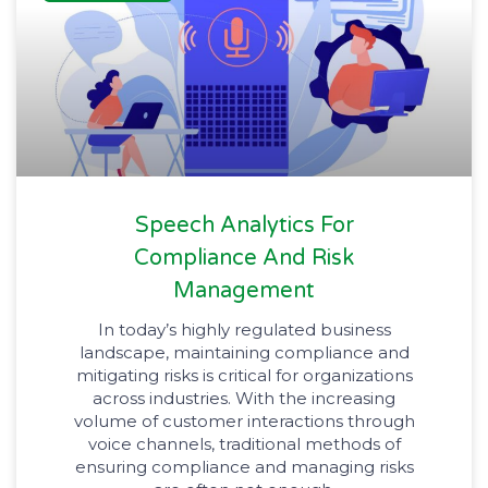
Speech Analytics For
Compliance And Risk
Management
In today’s highly regulated business
landscape, maintaining compliance and
mitigating risks is critical for organizations
across industries. With the increasing
volume of customer interactions through
voice channels, traditional methods of
ensuring compliance and managing risks