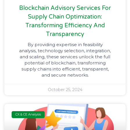
Blockchain Advisory Services For
Supply Chain Optimization:
Transforming Efficiency And
Transparency
By providing expertise in feasibility
analysis, technology selection, integration,
and scaling, these services unlock the full
potential of blockchain, transforming
supply chains into efficient, transparent,
and secure networks.
October 25, 2024
CX & CE Analysis