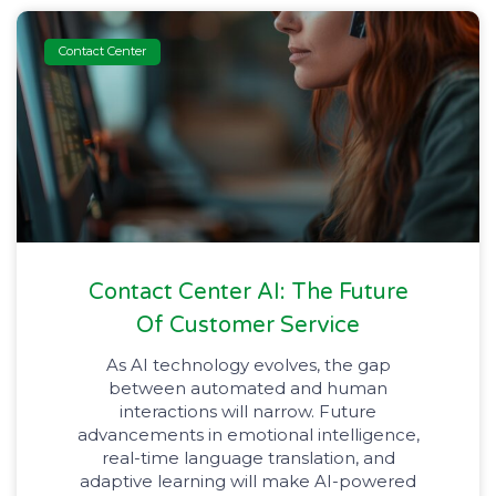
Contact Center
Contact Center AI: The Future
Of Customer Service
As AI technology evolves, the gap
between automated and human
interactions will narrow. Future
advancements in emotional intelligence,
real-time language translation, and
adaptive learning will make AI-powered