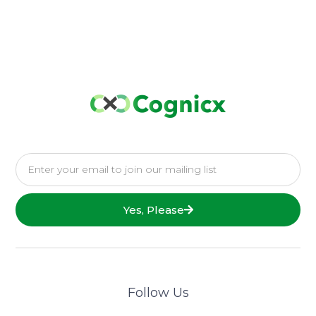
Yes, Please
Follow Us