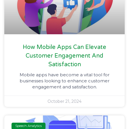
How Mobile Apps Can Elevate
Customer Engagement And
Satisfaction
Mobile apps have become a vital tool for
businesses looking to enhance customer
engagement and satisfaction.
October 21, 2024
Speech Analytics