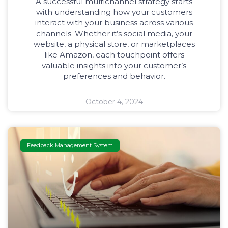
A successful multichannel strategy starts
with understanding how your customers
interact with your business across various
channels. Whether it’s social media, your
website, a physical store, or marketplaces
like Amazon, each touchpoint offers
valuable insights into your customer’s
preferences and behavior.
October 4, 2024
Feedback Management System