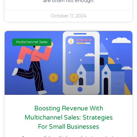
are often not enough.
October 11, 2024
Multichannel Sales
Boosting Revenue With
Multichannel Sales: Strategies
For Small Businesses