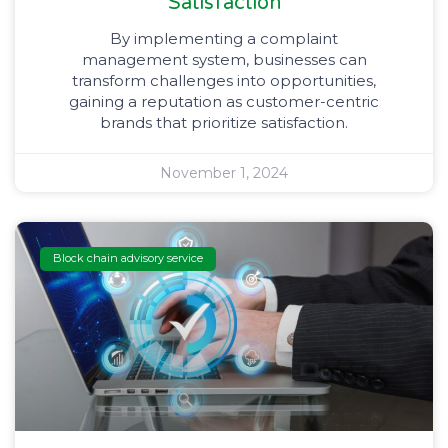
Satisfaction
By implementing a complaint
management system, businesses can
transform challenges into opportunities,
gaining a reputation as customer-centric
brands that prioritize satisfaction.
November 1, 2024
Block chain advisory service