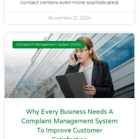
contact centers even more sophisticated.
November 21, 2024
Complaint Management System (CMS)
Why Every Business Needs A
Complaint Management System
To Improve Customer