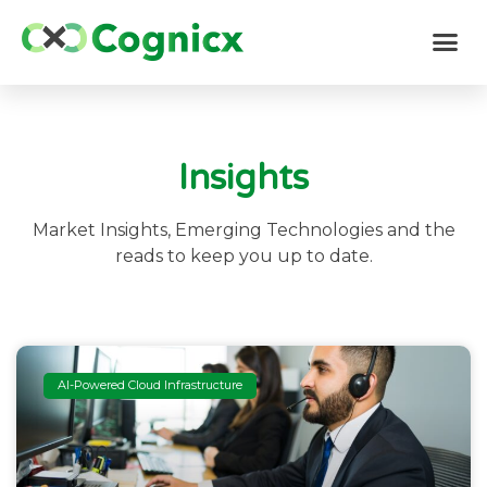
Insights
Market Insights, Emerging Technologies and the
reads to keep you up to date.
AI-Powered Cloud Infrastructure