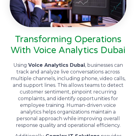
Transforming Operations
With Voice Analytics Dubai
Using
Voice Analytics Dubai
, businesses can
track and analyze live conversations across
multiple channels, including phone, video calls,
and support lines. This allows teams to detect
customer sentiment, pinpoint recurring
complaints, and identify opportunities for
employee training. Human-driven voice
analytics helps organizations maintain a
personal approach while improving overall
response quality and operational efficiency.