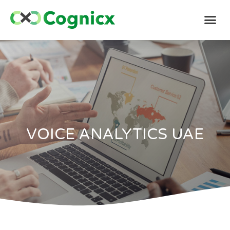
VOICE ANALYTICS UAE