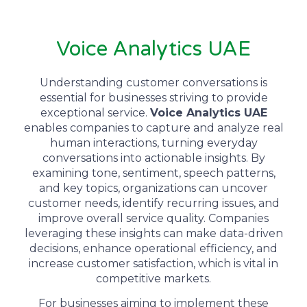
Voice Analytics UAE
Understanding customer conversations is
essential for businesses striving to provide
exceptional service.
Voice Analytics UAE
enables companies to capture and analyze real
human interactions, turning everyday
conversations into actionable insights. By
examining tone, sentiment, speech patterns,
and key topics, organizations can uncover
customer needs, identify recurring issues, and
improve overall service quality. Companies
leveraging these insights can make data-driven
decisions, enhance operational efficiency, and
increase customer satisfaction, which is vital in
competitive markets.
For businesses aiming to implement these