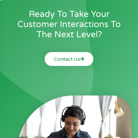
Ready To Take Your
Customer Interactions To
The Next Level?
Contact Us