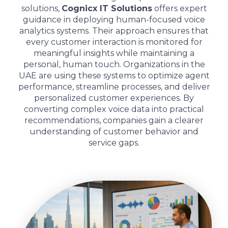
solutions,
Cognicx IT Solutions
offers expert
guidance in deploying human-focused voice
analytics systems. Their approach ensures that
every customer interaction is monitored for
meaningful insights while maintaining a
personal, human touch. Organizations in the
UAE are using these systems to optimize agent
performance, streamline processes, and deliver
personalized customer experiences. By
converting complex voice data into practical
recommendations, companies gain a clearer
understanding of customer behavior and
service gaps.