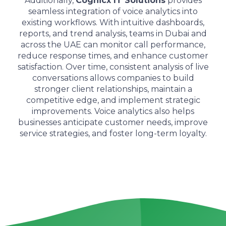
Additionally,
Cognicx IT Solutions
provides
seamless integration of voice analytics into
existing workflows. With intuitive dashboards,
reports, and trend analysis, teams in Dubai and
across the UAE can monitor call performance,
reduce response times, and enhance customer
satisfaction. Over time, consistent analysis of live
conversations allows companies to build
stronger client relationships, maintain a
competitive edge, and implement strategic
improvements. Voice analytics also helps
businesses anticipate customer needs, improve
service strategies, and foster long-term loyalty.