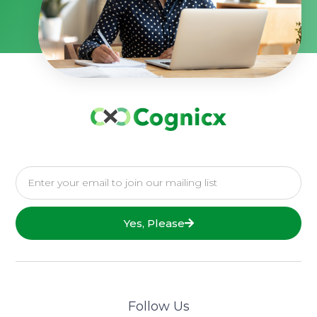
Yes, Please
Follow Us