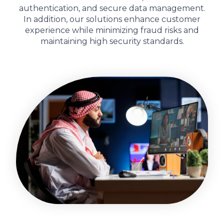
authentication, and secure data management.
In addition
, our solutions enhance customer
experience while minimizing fraud risks and
maintaining high security standards.