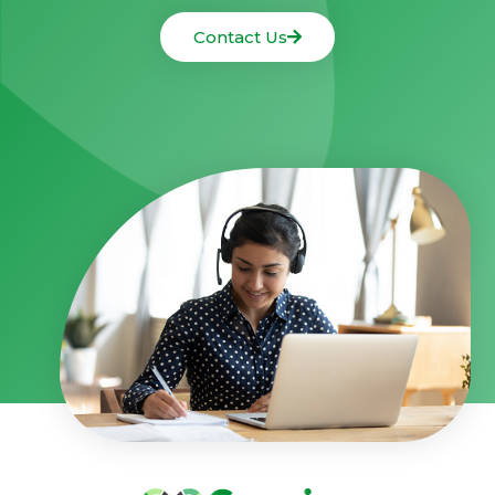
Contact Us