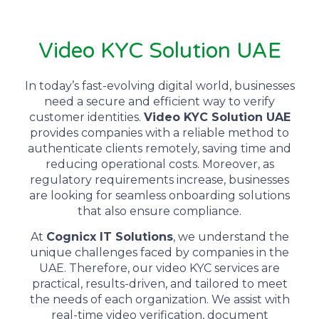
Video KYC Solution UAE
In today’s fast-evolving digital world, businesses
need a secure and efficient way to verify
customer identities.
Video KYC Solution UAE
provides companies with a reliable method to
authenticate clients remotely, saving time and
reducing operational costs. Moreover, as
regulatory requirements increase, businesses
are looking for seamless onboarding solutions
that also ensure compliance.
At
Cognicx IT Solutions
, we understand the
unique challenges faced by companies in the
UAE. Therefore, our video KYC services are
practical, results-driven, and tailored to meet
the needs of each organization. We assist with
real-time video verification, document