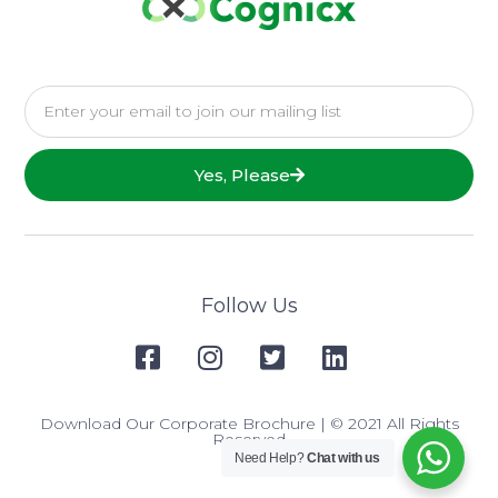
Yes, Please
Follow Us
Download Our Corporate Brochure
| © 2021 All Rights
Reserved
Need Help?
Chat with us