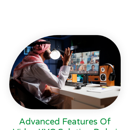
Advanced Features Of