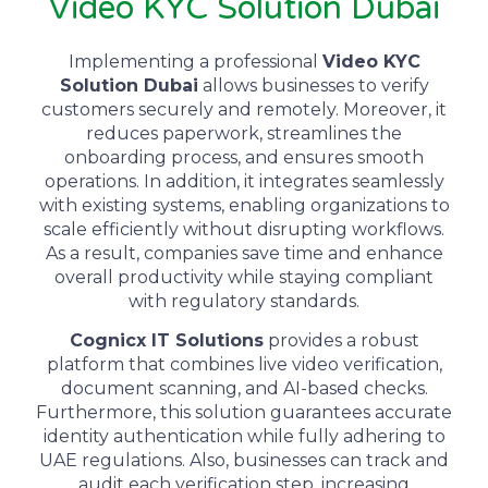
Video KYC Solution Dubai
Implementing a professional
Video KYC
Solution Dubai
allows businesses to verify
customers securely and remotely.
Moreover
, it
reduces paperwork, streamlines the
onboarding process, and ensures smooth
operations.
In addition
, it integrates seamlessly
with existing systems, enabling organizations to
scale efficiently without disrupting workflows.
As a result
, companies save time and enhance
overall productivity while staying compliant
with regulatory standards.
Cognicx IT Solutions
provides a robust
platform that combines live video verification,
document scanning, and AI-based checks.
F
urthermore
, this solution guarantees accurate
identity authentication while fully adhering to
UAE regulations.
Also
, businesses can track and
audit each verification step, increasing