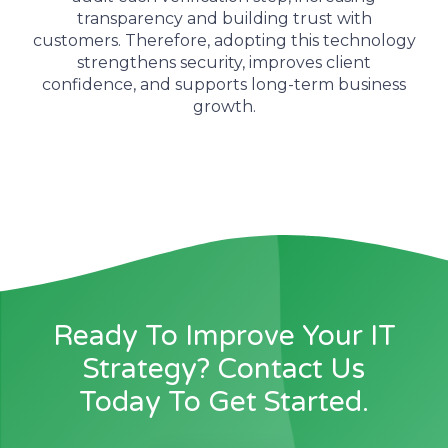
transparency and building trust with
customers.
Therefore
, adopting this technology
strengthens security, improves client
confidence, and supports long-term business
growth.
Ready To Improve Your IT
Strategy? Contact Us
Today To Get Started.