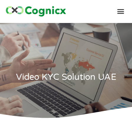
Video KYC Solution UAE