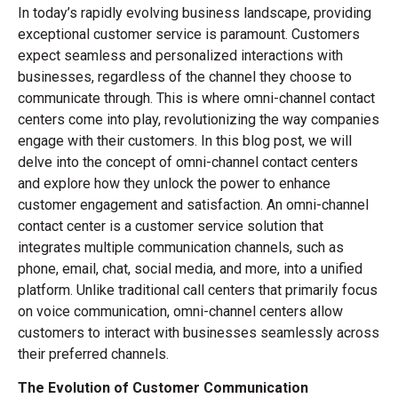
In today’s rapidly evolving business landscape, providing
exceptional customer service is paramount. Customers
expect seamless and personalized interactions with
businesses, regardless of the channel they choose to
communicate through. This is where omni-channel contact
centers come into play, revolutionizing the way companies
engage with their customers. In this blog post, we will
delve into the concept of omni-channel contact centers
and explore how they unlock the power to enhance
customer engagement and satisfaction. An omni-channel
contact center is a customer service solution that
integrates multiple communication channels, such as
phone, email, chat, social media, and more, into a unified
platform. Unlike traditional call centers that primarily focus
on voice communication, omni-channel centers allow
customers to interact with businesses seamlessly across
their preferred channels.
The Evolution of Customer Communication