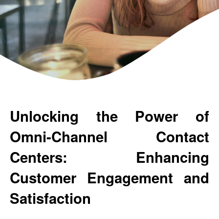
Unlocking the Power of 
Omni-Channel Contact 
Centers: Enhancing 
Customer Engagement and 
Satisfaction