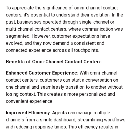
To appreciate the significance of omni-channel contact
centers, it’s essential to understand their evolution. In the
past, businesses operated through single-channel or
multi-channel contact centers, where communication was
segmented. However, customer expectations have
evolved, and they now demand a consistent and
connected experience across all touchpoints.
Benefits of Omni-Channel Contact Centers
Enhanced Customer Experience:
With omni-channel
contact centers, customers can start a conversation on
one channel and seamlessly transition to another without
losing context. This creates a more personalized and
convenient experience.
Improved Efficiency:
Agents can manage multiple
channels from a single dashboard, streamlining workflows
and reducing response times. This efficiency results in