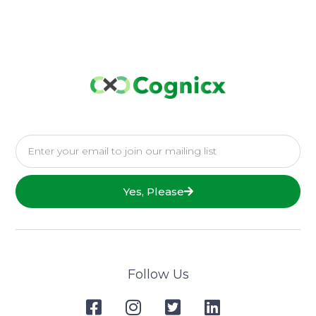
Yes, Please
Follow Us