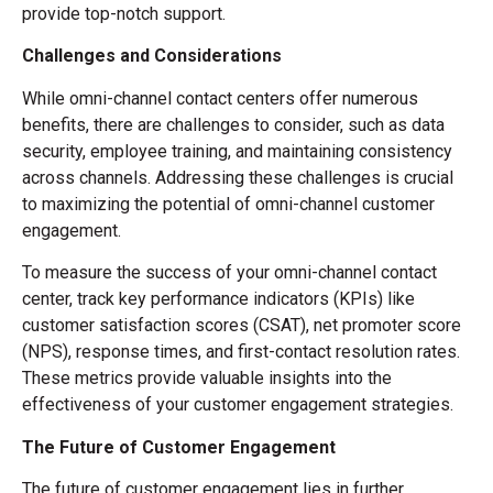
provide top-notch support.
Challenges and Considerations
While omni-channel contact centers offer numerous
benefits, there are challenges to consider, such as data
security, employee training, and maintaining consistency
across channels. Addressing these challenges is crucial
to maximizing the potential of omni-channel customer
engagement.
To measure the success of your omni-channel contact
center, track key performance indicators (KPIs) like
customer satisfaction scores (CSAT), net promoter score
(NPS), response times, and first-contact resolution rates.
These metrics provide valuable insights into the
effectiveness of your customer engagement strategies.
The Future of Customer Engagement
The future of customer engagement lies in further