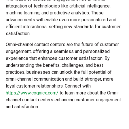
integration of technologies like artificial intelligence,
machine learning, and predictive analytics. These
advancements will enable even more personalized and
efficient interactions, setting new standards for customer
satisfaction.
Omni-channel contact centers are the future of customer
engagement, offering a seamless and personalized
experience that enhances customer satisfaction. By
understanding the benefits, challenges, and best
practices, businesses can unlock the full potential of
omni-channel communication and build stronger, more
loyal customer relationships. Connect with
https://www.cognicx.com/
to learn more about the Omni-
channel contact centers enhancing customer engagement
and satisfaction.