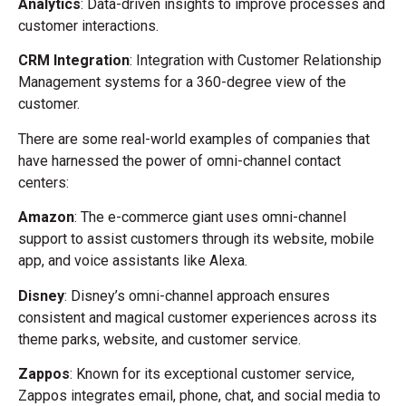
Analytics
: Data-driven insights to improve processes and
customer interactions.
CRM Integration
: Integration with Customer Relationship
Management systems for a 360-degree view of the
customer.
There are some real-world examples of companies that
have harnessed the power of omni-channel contact
centers:
Amazon
: The e-commerce giant uses omni-channel
support to assist customers through its website, mobile
app, and voice assistants like Alexa.
Disney
: Disney’s omni-channel approach ensures
consistent and magical customer experiences across its
theme parks, website, and customer service.
Zappos
: Known for its exceptional customer service,
Zappos integrates email, phone, chat, and social media to