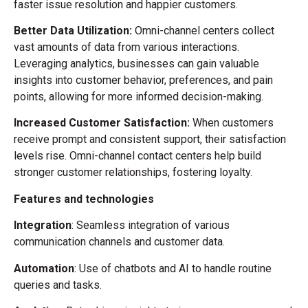
faster issue resolution and happier customers.
Better Data Utilization:
Omni-channel centers collect
vast amounts of data from various interactions.
Leveraging analytics, businesses can gain valuable
insights into
customer behavior, preferences, and pain
points, allowing for more informed decision-making.
Increased Customer Satisfaction:
When customers
receive prompt and consistent support, their satisfaction
levels rise. Omni-channel contact centers help build
stronger customer relationships, fostering loyalty.
Features and technologies
Integration
: Seamless integration of various
communication channels and customer data.
Automation
: Use of chatbots and AI to handle routine
queries and tasks.