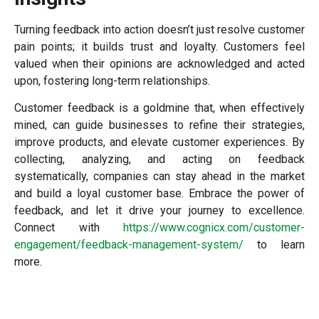
Turning feedback into action doesn’t just resolve customer
pain points; it builds trust and loyalty. Customers feel
valued when their opinions are acknowledged and acted
upon, fostering long-term relationships.
Customer feedback is a goldmine that, when effectively
mined, can guide businesses to refine their strategies,
improve products, and elevate customer experiences. By
collecting, analyzing, and acting on feedback
systematically, companies can stay ahead in the market
and build a loyal customer base. Embrace the power of
feedback, and let it drive your journey to excellence.
Connect with
https://www.cognicx.com/customer-
engagement/feedback-management-system/
to learn
more.