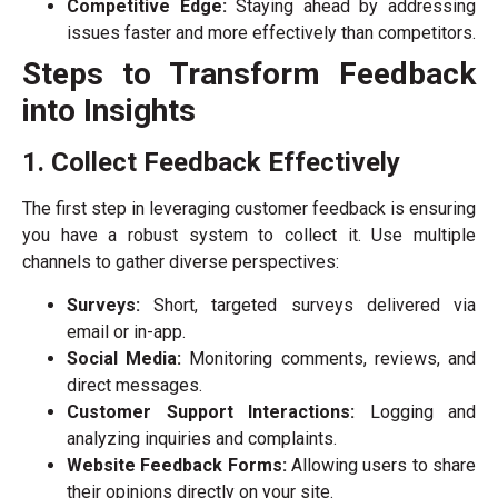
Competitive Edge:
Staying ahead by addressing
issues faster and more effectively than competitors.
Steps to Transform Feedback
into Insights
1. Collect Feedback Effectively
The first step in leveraging customer feedback is ensuring
you have a robust system to collect it. Use multiple
channels to gather diverse perspectives:
Surveys:
Short, targeted surveys delivered via
email or in-app.
Social Media:
Monitoring comments, reviews, and
direct messages.
Customer Support Interactions:
Logging and
analyzing inquiries and complaints.
Website Feedback Forms:
Allowing users to share
their opinions directly on your site.