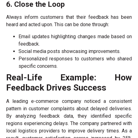
6. Close the Loop
Always inform customers that their feedback has been
heard and acted upon. This can be done through:
Email updates highlighting changes made based on
feedback.
Social media posts showcasing improvements.
Personalized responses to customers who shared
specific concerns.
Real-Life Example: How
Feedback Drives Success
A leading e-commerce company noticed a consistent
pattern in customer complaints about delayed deliveries.
By analyzing feedback data, they identified specific
regions experiencing delays. The company partnered with
local logistics providers to improve delivery times. As a