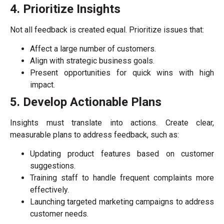
4. Prioritize Insights
Not all feedback is created equal. Prioritize issues that:
Affect a large number of customers.
Align with strategic business goals.
Present opportunities for quick wins with high
impact.
5. Develop Actionable Plans
Insights must translate into actions. Create clear,
measurable plans to address feedback, such as:
Updating product features based on customer
suggestions.
Training staff to handle frequent complaints more
effectively.
Launching targeted marketing campaigns to address
customer needs.