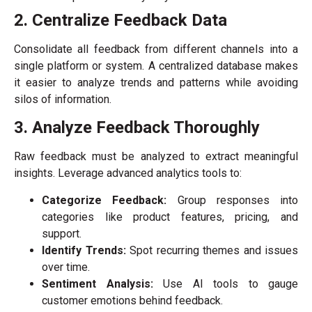
2. Centralize Feedback Data
Consolidate all feedback from different channels into a
single platform or system. A centralized database makes
it easier to analyze trends and patterns while avoiding
silos of information.
3. Analyze Feedback Thoroughly
Raw feedback must be analyzed to extract meaningful
insights. Leverage advanced analytics tools to:
Categorize Feedback:
Group responses into
categories like product features, pricing, and
support.
Identify Trends:
Spot recurring themes and issues
over time.
Sentiment Analysis:
Use AI tools to gauge
customer emotions behind feedback.