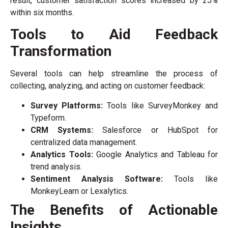
result, customer satisfaction scores increased by 25%
within six months.
Tools to Aid Feedback
Transformation
Several tools can help streamline the process of
collecting, analyzing, and acting on customer feedback:
Survey Platforms:
Tools like SurveyMonkey and
Typeform.
CRM Systems:
Salesforce or HubSpot for
centralized data management.
Analytics Tools:
Google Analytics and Tableau for
trend analysis.
Sentiment Analysis Software:
Tools like
MonkeyLearn or Lexalytics.
The Benefits of Actionable
Insights