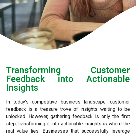
Transforming Customer
Feedback into Actionable
Insights
In today’s competitive business landscape, customer
feedback is a treasure trove of insights waiting to be
unlocked. However, gathering feedback is only the first
step; transforming it into actionable insights is where the
real value lies. Businesses that successfully leverage