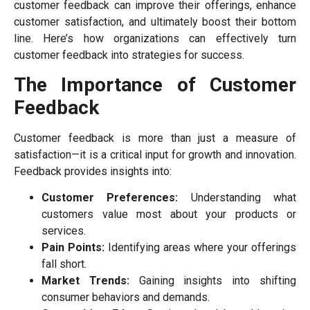
customer feedback can improve their offerings, enhance
customer satisfaction, and ultimately boost their bottom
line. Here’s how organizations can effectively turn
customer feedback into strategies for success.
The Importance of Customer
Feedback
Customer feedback is more than just a measure of
satisfaction—it is a critical input for growth and innovation.
Feedback provides insights into:
Customer Preferences:
Understanding what
customers value most about your products or
services.
Pain Points:
Identifying areas where your offerings
fall short.
Market Trends:
Gaining insights into shifting
consumer behaviors and demands.