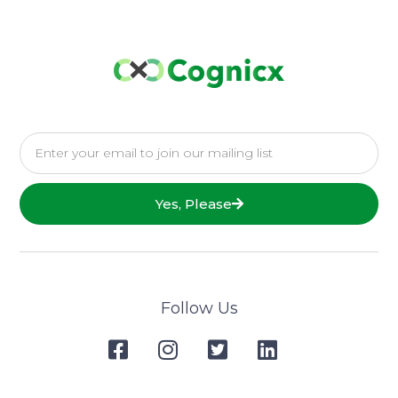
Yes, Please
Follow Us