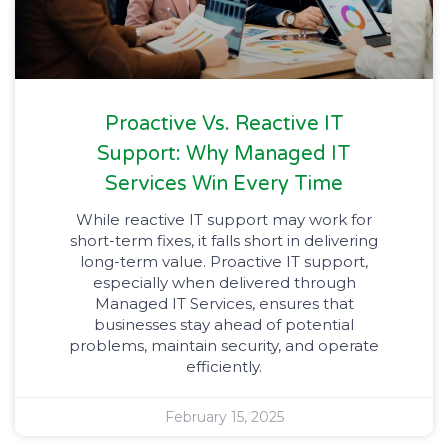
Proactive Vs. Reactive IT
Support: Why Managed IT
Services Win Every Time
While reactive IT support may work for
short-term fixes, it falls short in delivering
long-term value. Proactive IT support,
especially when delivered through
Managed IT Services, ensures that
businesses stay ahead of potential
problems, maintain security, and operate
efficiently.
February 15, 2025