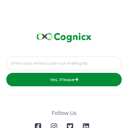
Yes, Please
Follow Us