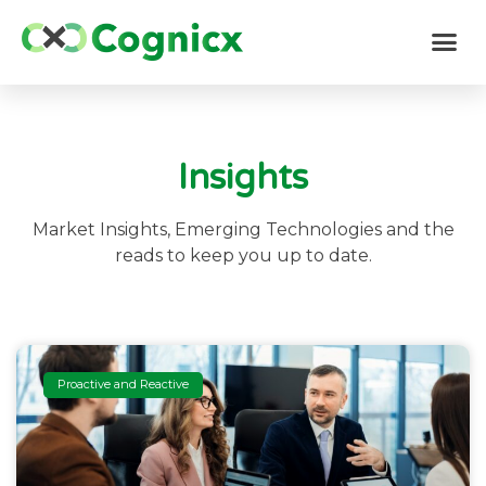
Insights
Market Insights, Emerging Technologies and the
reads to keep you up to date.
Proactive and Reactive