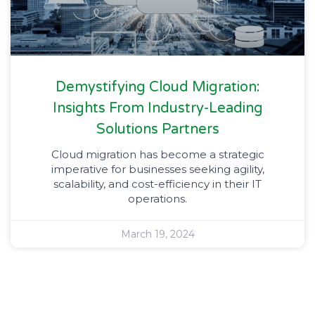
Demystifying Cloud Migration:
Insights From Industry-Leading
Solutions Partners
Cloud migration has become a strategic
imperative for businesses seeking agility,
scalability, and cost-efficiency in their IT
operations.
March 19, 2024