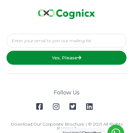
Yes, Please
Follow Us
Download Our Corporate Brochure
| © 2021 All Rights
Reserved