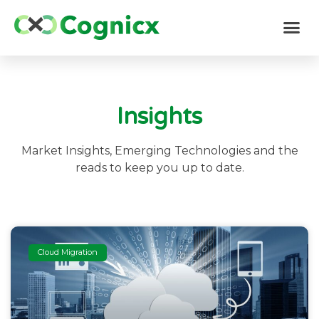
Insights
Market Insights, Emerging Technologies and the
reads to keep you up to date.
Cloud Migration