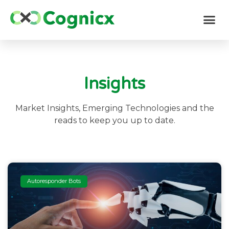
Insights
Market Insights, Emerging Technologies and the
reads to keep you up to date.
Autoresponder Bots