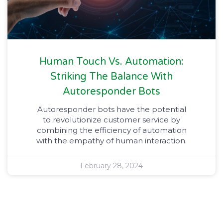
Human Touch Vs. Automation:
Striking The Balance With
Autoresponder Bots
Autoresponder bots have the potential
to revolutionize customer service by
combining the efficiency of automation
with the empathy of human interaction.
February 28, 2024