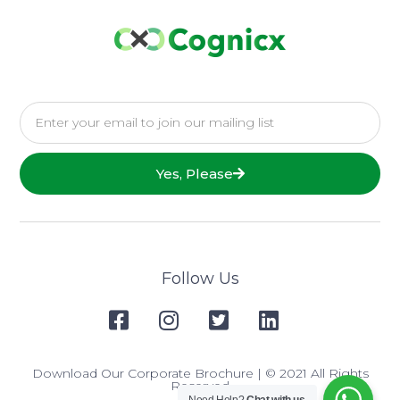
Yes, Please
Follow Us
Download Our Corporate Brochure
| © 2021 All Rights
Reserved