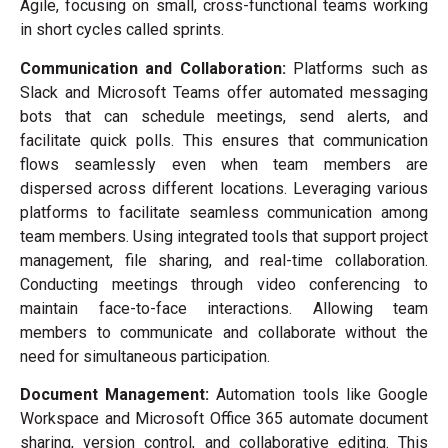
Agile, focusing on small, cross-functional teams working
in short cycles called sprints.
Communication and Collaboration:
Platforms such as
Slack and Microsoft Teams offer automated messaging
bots that can schedule meetings, send alerts, and
facilitate quick polls. This ensures that communication
flows seamlessly even when team members are
dispersed across different locations. Leveraging various
platforms to facilitate seamless communication among
team members. Using integrated tools that support project
management, file sharing, and real-time collaboration.
Conducting meetings through video conferencing to
maintain face-to-face interactions. Allowing team
members to communicate and collaborate without the
need for simultaneous participation.
Document Management:
Automation tools like Google
Workspace and Microsoft Office 365 automate document
sharing, version control, and collaborative editing. This