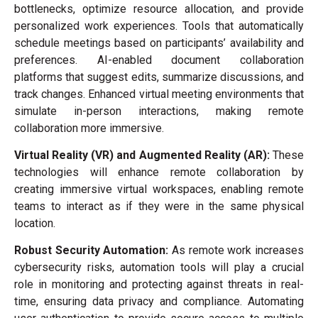
bottlenecks, optimize resource allocation, and provide
personalized work experiences. Tools that automatically
schedule meetings based on participants’ availability and
preferences. AI-enabled document collaboration
platforms that suggest edits, summarize discussions, and
track changes. Enhanced virtual meeting environments that
simulate in-person interactions, making remote
collaboration more immersive.
Virtual Reality (VR) and Augmented Reality (AR):
These
technologies will enhance remote collaboration by
creating immersive virtual workspaces, enabling remote
teams to interact as if they were in the same physical
location.
Robust Security Automation:
As remote work increases
cybersecurity risks, automation tools will play a crucial
role in monitoring and protecting against threats in real-
time, ensuring data privacy and compliance. Automating