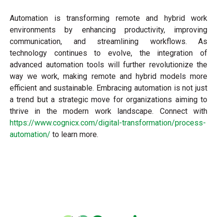
Automation is transforming remote and hybrid work
environments by enhancing productivity, improving
communication, and streamlining workflows. As
technology continues to evolve, the integration of
advanced automation tools will further revolutionize the
way we work, making remote and hybrid models more
efficient and sustainable. Embracing automation is not just
a trend but a strategic move for organizations aiming to
thrive in the modern work landscape. Connect with
https://www.cognicx.com/digital-transformation/process-
automation/
to learn more.