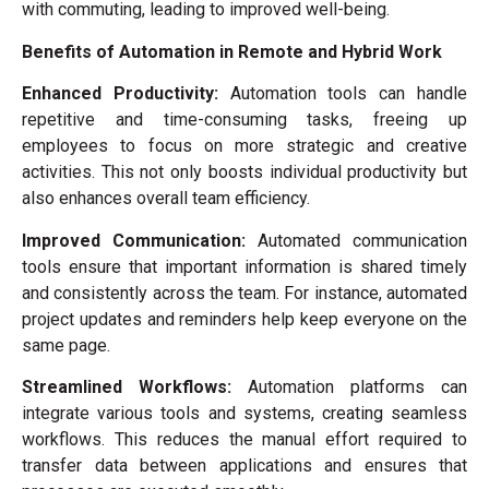
with commuting, leading to improved well-being.
Benefits of Automation in Remote and Hybrid Work
Enhanced Productivity:
Automation tools can handle
repetitive and time-consuming tasks, freeing up
employees to focus on more strategic and creative
activities. This not only boosts individual productivity but
also enhances overall team efficiency.
Improved Communication:
Automated communication
tools ensure that important information is shared timely
and consistently across the team. For instance, automated
project updates and reminders help keep everyone on the
same page.
Streamlined Workflows:
Automation platforms can
integrate various tools and systems, creating seamless
workflows. This reduces the manual effort required to
transfer data between applications and ensures that