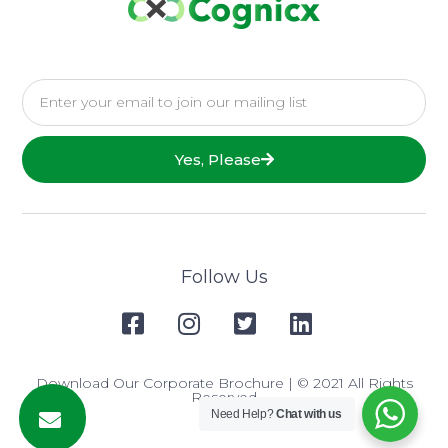
Yes, Please
Follow Us
Download Our Corporate Brochure
| © 2021 All Rights
Reserved
Need Help?
Chat with us