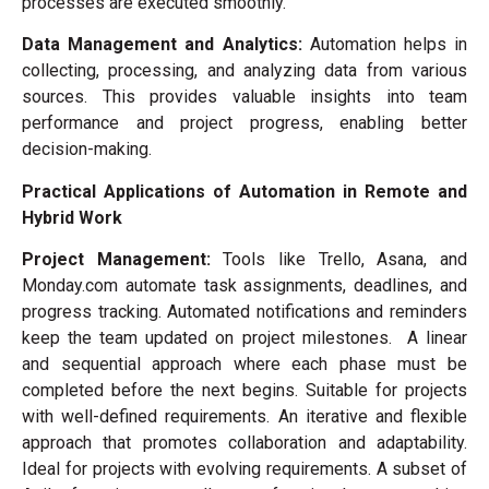
processes are executed smoothly.
Data Management and Analytics:
Automation helps in
collecting, processing, and analyzing data from various
sources. This provides valuable insights into team
performance and project progress, enabling better
decision-making.
Practical Applications of Automation in Remote and
Hybrid Work
Project Management:
Tools like Trello, Asana, and
Monday.com automate task assignments, deadlines, and
progress tracking. Automated notifications and reminders
keep the team updated on project milestones. A linear
and sequential approach where each phase must be
completed before the next begins. Suitable for projects
with well-defined requirements. An iterative and flexible
approach that promotes collaboration and adaptability.
Ideal for projects with evolving requirements. A subset of