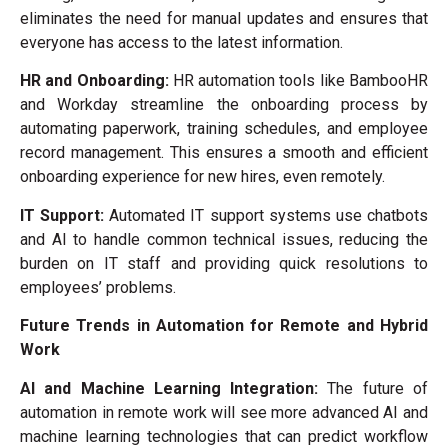
eliminates the need for manual updates and ensures that
everyone has access to the latest information.
HR and Onboarding:
HR automation tools like BambooHR
and Workday streamline the onboarding process by
automating paperwork, training schedules, and employee
record management. This ensures a smooth and efficient
onboarding experience for new hires, even remotely.
IT Support:
Automated IT support systems use chatbots
and AI to handle common technical issues, reducing the
burden on IT staff and providing quick resolutions to
employees’ problems.
Future Trends in Automation for Remote and Hybrid
Work
AI and Machine Learning Integration:
The future of
automation in remote work will see more advanced AI and
machine learning technologies that can predict workflow