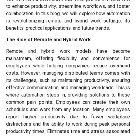
to enhance productivity, streamline workflows, and foster
collaboration. In this blog, we will explore how automation
is revolutionizing remote and hybrid work settings, its
benefits, practical applications, and future trends.
The Rise of Remote and Hybrid Work
Remote and hybrid work models have become
mainstream, offering flexibility and convenience for
employees while helping companies reduce overhead
costs. However, managing distributed teams comes with
its challenges, such as maintaining productivity, ensuring
effective communication, and managing workloads. This is
where automation steps in, providing solutions to these
common pain points. Employees can create their own
schedules and work from any location. Many employees
report higher productivity due to fewer workplace
distractions and the ability to work during peak personal
productivity times. Eliminates time and stress associated