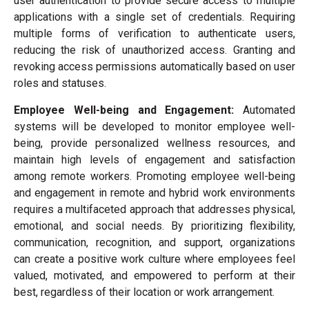
user authentication to provide secure access to multiple
applications with a single set of credentials. Requiring
multiple forms of verification to authenticate users,
reducing the risk of unauthorized access. Granting and
revoking access permissions automatically based on user
roles and statuses.
Employee Well-being and Engagement:
Automated
systems will be developed to monitor employee well-
being, provide personalized wellness resources, and
maintain high levels of engagement and satisfaction
among remote workers. Promoting employee well-being
and engagement in remote and hybrid work environments
requires a multifaceted approach that addresses physical,
emotional, and social needs. By prioritizing flexibility,
communication, recognition, and support, organizations
can create a positive work culture where employees feel
valued, motivated, and empowered to perform at their
best, regardless of their location or work arrangement.