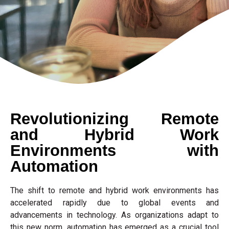
Revolutionizing Remote
and Hybrid Work
Environments with
Automation
The shift to remote and hybrid work environments has
accelerated rapidly due to global events and
advancements in technology. As organizations adapt to
this new norm, automation has emerged as a crucial tool