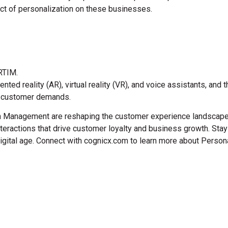
pact of personalization on these businesses.
 RTIM.
d reality (AR), virtual reality (VR), and voice assistants, and th
et customer demands.
on Management are reshaping the customer experience landscape.
eractions that drive customer loyalty and business growth. Stayi
digital age. Connect with cognicx.com to learn more about Persona