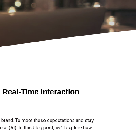
 Real-Time Interaction
a brand. To meet these expectations and stay
e (AI). In this blog post, we’ll explore how