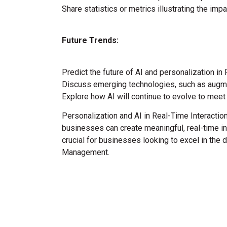
Share statistics or metrics illustrating the im
Future Trends:
Predict the future of AI and personalization in
Discuss emerging technologies, such as augmente
Explore how AI will continue to evolve to me
Personalization and AI in Real-Time Interacti
businesses can create meaningful, real-time int
crucial for businesses looking to excel in the 
Management.