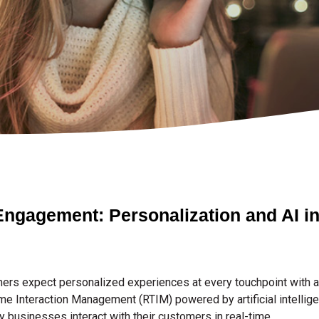
ngagement: Personalization and AI in
omers expect personalized experiences at every touchpoint with 
e Interaction Management (RTIM) powered by artificial intelligenc
y businesses interact with their customers in real-time.