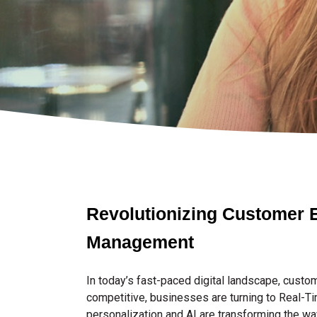
Revolutionizing Customer E
Management
In today’s fast-paced digital landscape, cust
competitive, businesses are turning to Real-Tim
personalization and AI are transforming the wa