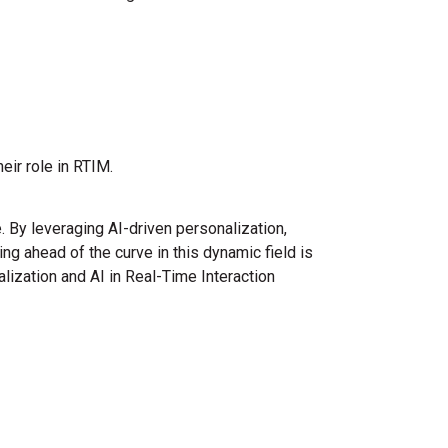
eir role in RTIM.
 By leveraging AI-driven personalization,
ng ahead of the curve in this dynamic field is
lization and AI in Real-Time Interaction