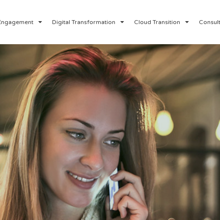
Engagement
Digital Transformation
Cloud Transition
Consult