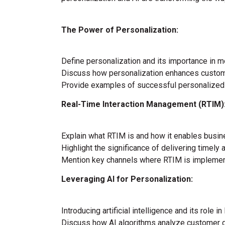
The Power of Personalization:
Define personalization and its importance in
Discuss how personalization enhances custome
Provide examples of successful personalized
Real-Time Interaction Management (RTIM)
Explain what RTIM is and how it enables busin
Highlight the significance of delivering timely 
Mention key channels where RTIM is implement
Leveraging AI for Personalization:
Introducing artificial intelligence and its role in
Discuss how AI algorithms analyze customer d