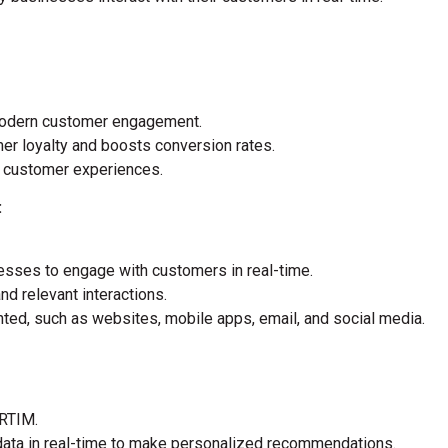
 modern customer engagement.
r loyalty and boosts conversion rates.
 customer experiences.
:
esses to engage with customers in real-time.
and relevant interactions.
ed, such as websites, mobile apps, email, and social media.
 RTIM.
ata in real-time to make personalized recommendations.