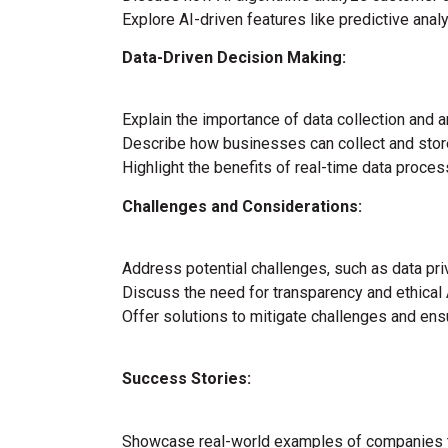
Explore AI-driven features like predictive ana
Data-Driven Decision Making:
Explain the importance of data collection and a
Describe how businesses can collect and stor
Highlight the benefits of real-time data processi
Challenges and Considerations:
Address potential challenges, such as data pri
Discuss the need for transparency and ethical 
Offer solutions to mitigate challenges and ens
Success Stories:
Showcase real-world examples of companies th