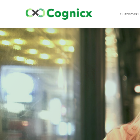
Customer 