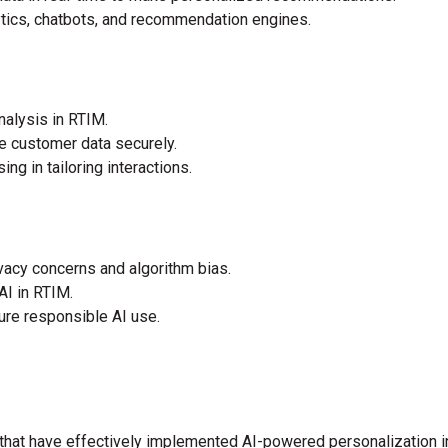
lytics, chatbots, and recommendation engines.
nalysis in RTIM.
e customer data securely.
ng in tailoring interactions.
vacy concerns and algorithm bias.
AI in RTIM.
ure responsible AI use.
at have effectively implemented AI-powered personalization in 