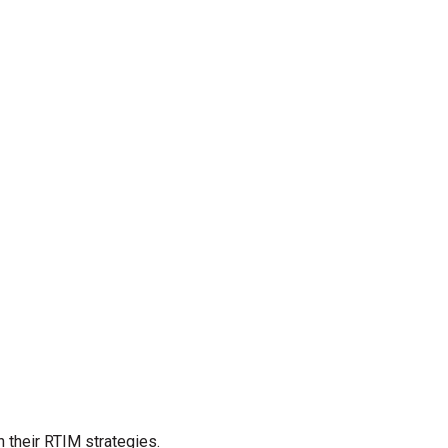
their RTIM strategies.