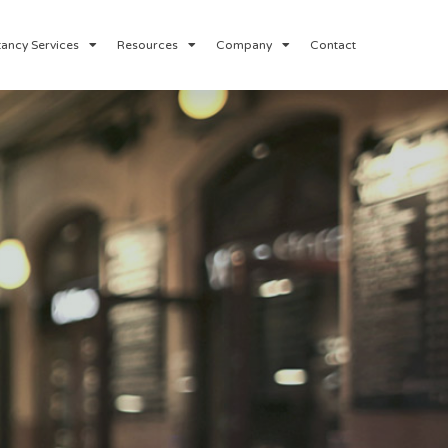
ancy Services
Resources
Company
Contact