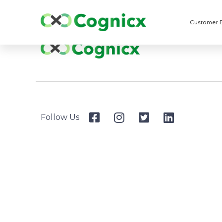
Customer 
Follow Us