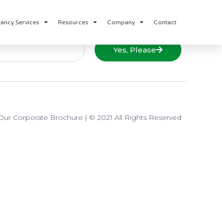
ancy Services
Resources
Company
Contact
Yes, Please
ur Corporate Brochure
| © 2021 All Rights Reserved