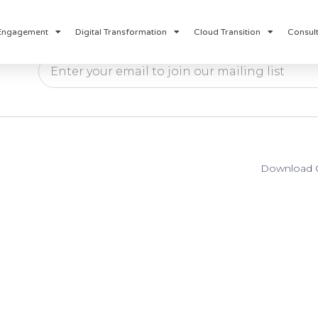
Engagement
Digital Transformation
Cloud Transition
Consult
Download O