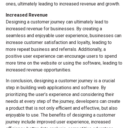
ones, ultimately leading to increased revenue and growth.
Increased Revenue
Designing a customer journey can ultimately lead to
increased revenue for businesses. By creating a
seamless and enjoyable user experience, businesses can
increase customer satisfaction and loyalty, leading to
more repeat business and referrals. Additionally, a
positive user experience can encourage users to spend
more time on the website or using the software, leading to
increased revenue opportunities.
In conclusion, designing a customer journey is a crucial
step in building web applications and software. By
prioritizing the user’s experience and considering their
needs at every step of the journey, developers can create
a product that is not only efficient and effective, but also
enjoyable to use. The benefits of designing a customer
journey include improved user experience, increased