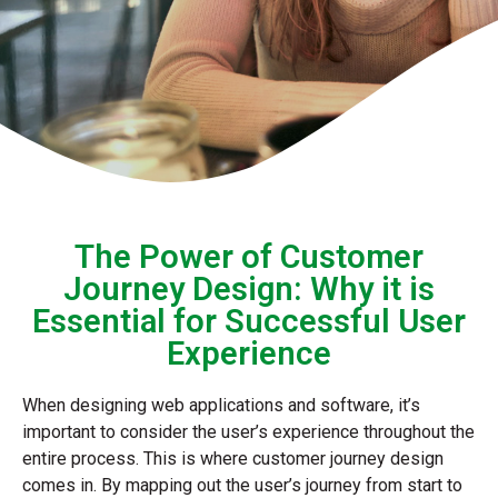
The Power of Customer
Journey Design: Why it is
Essential for Successful User
Experience
When designing web applications and software, it’s
important to consider the user’s experience throughout the
entire process. This is where customer journey design
comes in. By mapping out the user’s journey from start to