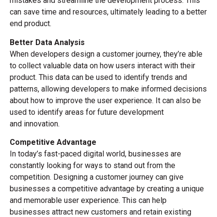
mistakes and streamline the development process. This
can save time and resources, ultimately leading to a better
end product.
Better Data Analysis
When developers design a customer journey, they’re able
to collect valuable data on how users interact with their
product. This data can be used to identify trends and
patterns, allowing developers to make informed decisions
about how to improve the user experience. It can also be
used to identify areas for future development
and innovation.
Competitive Advantage
In today’s fast-paced digital world, businesses are
constantly looking for ways to stand out from the
competition. Designing a customer journey can give
businesses a competitive advantage by creating a unique
and memorable user experience. This can help
businesses attract new customers and retain existing