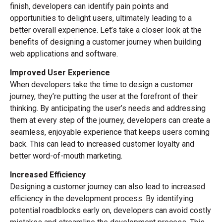
finish, developers can identify pain points and
opportunities to delight users, ultimately leading to a
better overall experience. Let’s take a closer look at the
benefits of designing a customer journey when building
web applications and software.
Improved User Experience
When developers take the time to design a customer
journey, they’re putting the user at the forefront of their
thinking. By anticipating the user’s needs and addressing
them at every step of the journey, developers can create a
seamless, enjoyable experience that keeps users coming
back. This can lead to increased customer loyalty and
better word-of-mouth marketing.
Increased Efficiency
Designing a customer journey can also lead to increased
efficiency in the development process. By identifying
potential roadblocks early on, developers can avoid costly