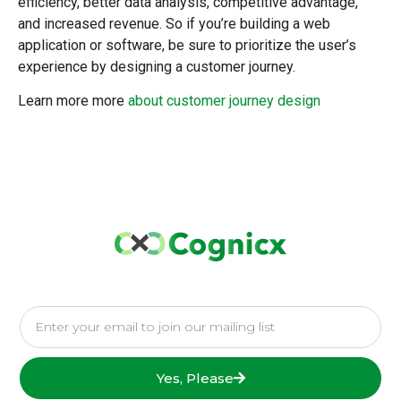
efficiency, better data analysis, competitive advantage,
and increased revenue. So if you’re building a web
application or software, be sure to prioritize the user’s
experience by designing a customer journey.
Learn more more
about customer journey design
Yes, Please