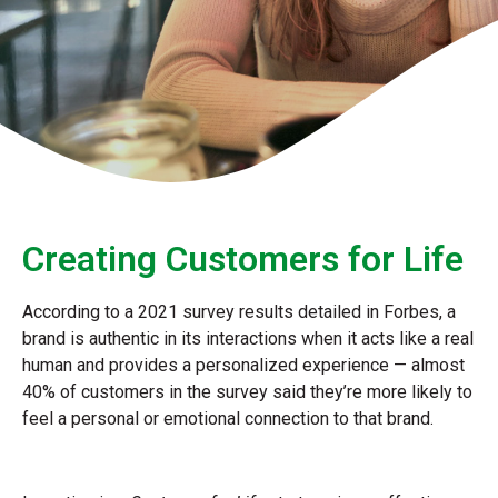
Creating Customers for Life
According to a 2021 survey results detailed in Forbes, a
brand is authentic in its interactions when it acts like a real
human and provides a personalized experience — almost
40% of customers in the survey said they’re more likely to
feel a personal or emotional connection to that brand.