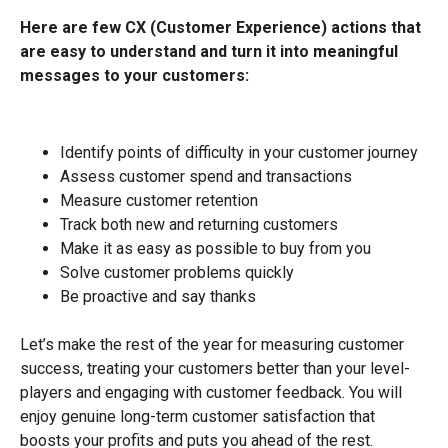
Here are few CX (Customer Experience) actions that
are easy to understand and turn it into meaningful
messages to your customers:
Identify points of difficulty in your customer journey
Assess customer spend and transactions
Measure customer retention
Track both new and returning customers
Make it as easy as possible to buy from you
Solve customer problems quickly
Be proactive and say thanks
Let’s make the rest of the year for measuring customer
success, treating your customers better than your level-
players and engaging with customer feedback. You will
enjoy genuine long-term customer satisfaction that
boosts your profits and puts you ahead of the rest.