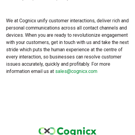
We at Cognicx unify customer interactions, deliver rich and
personal communications across all contact channels and
devices. When you are ready to revolutionize engagement
with your customers, get in touch with us and take the next
stride which puts the human experience at the centre of
every interaction, so businesses can resolve customer
issues accurately, quickly and profitably. For more
information email us at
sales@cognicx.com