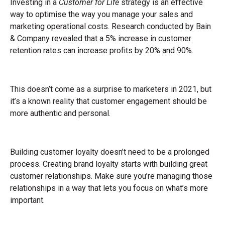
Investing in a
Customer for Life
strategy is an effective
way to optimise the way you manage your sales and
marketing operational costs. Research conducted by Bain
& Company revealed that a 5% increase in customer
retention rates can increase profits by 20% and 90%.
This doesn’t come as a surprise to marketers in 2021, but
it’s a known reality that customer engagement should be
more authentic and personal.
Building customer loyalty doesn’t need to be a prolonged
process. Creating brand loyalty starts with building great
customer relationships. Make sure you’re managing those
relationships in a way that lets you focus on what’s more
important.