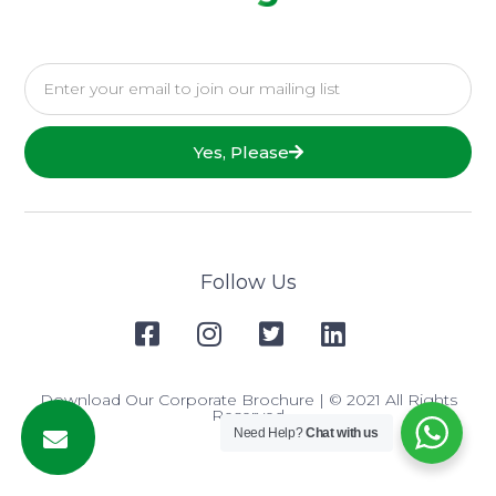
Yes, Please
Follow Us
Download Our Corporate Brochure
| © 2021 All Rights
Reserved
Need Help?
Chat with us