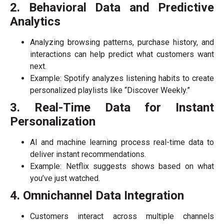
2. Behavioral Data and Predictive
Analytics
Analyzing browsing patterns, purchase history, and
interactions can help predict what customers want
next.
Example: Spotify analyzes listening habits to create
personalized playlists like “Discover Weekly.”
3. Real-Time Data for Instant
Personalization
AI and machine learning process real-time data to
deliver instant recommendations.
Example: Netflix suggests shows based on what
you’ve just watched.
4. Omnichannel Data Integration
Customers interact across multiple channels