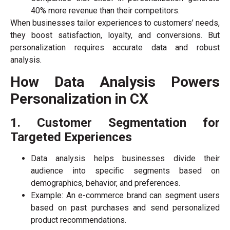
40% more revenue than their competitors.
When businesses tailor experiences to customers’ needs,
they boost satisfaction, loyalty, and conversions. But
personalization requires accurate data and robust
analysis.
How Data Analysis Powers
Personalization in CX
1. Customer Segmentation for
Targeted Experiences
Data analysis helps businesses divide their
audience into specific segments based on
demographics, behavior, and preferences.
Example: An e-commerce brand can segment users
based on past purchases and send personalized
product recommendations.