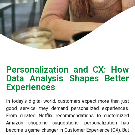
Personalization and CX: How
Data Analysis Shapes Better
Experiences
In today’s digital world, customers expect more than just
good service—they demand personalized experiences.
From curated Netflix recommendations to customized
Amazon shopping suggestions, personalization has
become a game-changer in Customer Experience (CX). But