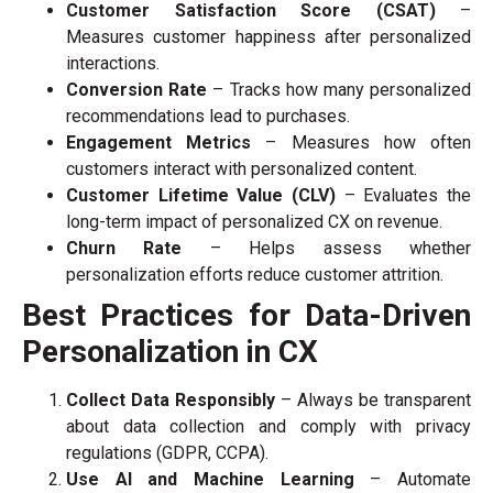
Customer Satisfaction Score (CSAT)
–
Measures customer happiness after personalized
interactions.
Conversion Rate
– Tracks how many personalized
recommendations lead to purchases.
Engagement Metrics
– Measures how often
customers interact with personalized content.
Customer Lifetime Value (CLV)
– Evaluates the
long-term impact of personalized CX on revenue.
Churn Rate
– Helps assess whether
personalization efforts reduce customer attrition.
Best Practices for Data-Driven
Personalization in CX
Collect Data Responsibly
– Always be transparent
about data collection and comply with privacy
regulations (GDPR, CCPA).
Use AI and Machine Learning
– Automate