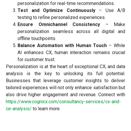
personalization for real-time recommendations.
Test and Optimize Continuously
– Use A/B
testing to refine personalized experiences.
Ensure Omnichannel Consistency
– Make
personalization seamless across all digital and
offline touchpoints.
Balance Automation with Human Touch
– While
AI enhances CX, human interaction remains crucial
for customer trust.
Personalization is at the heart of exceptional CX, and data
analysis is the key to unlocking its full potential.
Businesses that leverage customer insights to deliver
tailored experiences will not only enhance satisfaction but
also drive higher engagement and revenue. Connect with
https://www.cognicx.com/consultancy-services/cx-and-
ce-analysis/
to learn more.