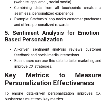
(website, app, email, social media).
Combining data from all touchpoints creates a
seamless, personalized experience.
Example: Starbucks’ app tracks customer purchases
and offers personalized rewards.
5. Sentiment Analysis for Emotion-
Based Personalization
AI-driven sentiment analysis reviews customer
feedback and social media interactions.
Businesses can use this data to tailor marketing and
improve CX strategies.
Key Metrics to Measure
Personalization Effectiveness
To ensure data-driven personalization improves CX,
businesses must track key metrics: