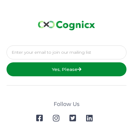
Yes, Please
Follow Us