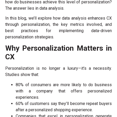
how do businesses achieve this level of personalization?
The answer lies in data analysis.
In this blog, we’ll explore how data analysis enhances CX
through personalization, the key metrics involved, and
best practices for implementing data-driven
personalization strategies.
Why Personalization Matters in
CX
Personalization is no longer a luxury—it’s a necessity.
Studies show that:
80% of consumers are more likely to do business
with a company that offers personalized
experiences.
60% of customers say they’ll become repeat buyers
after a personalized shopping experience.
Companies that excel in personalization generate