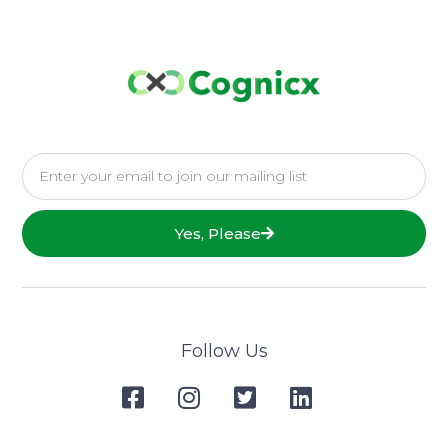
Yes, Please
Follow Us