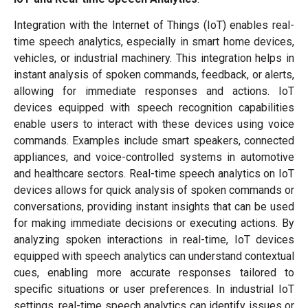
Integration with the Internet of Things (IoT) enables real-
time speech analytics, especially in smart home devices,
vehicles, or industrial machinery. This integration helps in
instant analysis of spoken commands, feedback, or alerts,
allowing for immediate responses and actions. IoT
devices equipped with speech recognition capabilities
enable users to interact with these devices using voice
commands. Examples include smart speakers, connected
appliances, and voice-controlled systems in automotive
and healthcare sectors. Real-time speech analytics on IoT
devices allows for quick analysis of spoken commands or
conversations, providing instant insights that can be used
for making immediate decisions or executing actions. By
analyzing spoken interactions in real-time, IoT devices
equipped with speech analytics can understand contextual
cues, enabling more accurate responses tailored to
specific situations or user preferences. In industrial IoT
settings, real-time speech analytics can identify issues or