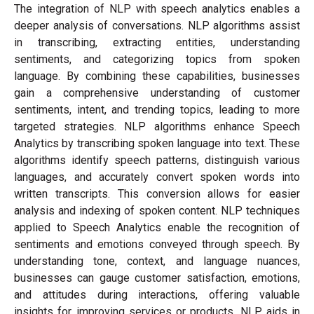
The integration of NLP with speech analytics enables a
deeper analysis of conversations. NLP algorithms assist
in transcribing, extracting entities, understanding
sentiments, and categorizing topics from spoken
language. By combining these capabilities, businesses
gain a comprehensive understanding of customer
sentiments, intent, and trending topics, leading to more
targeted strategies. NLP algorithms enhance Speech
Analytics by transcribing spoken language into text. These
algorithms identify speech patterns, distinguish various
languages, and accurately convert spoken words into
written transcripts. This conversion allows for easier
analysis and indexing of spoken content. NLP techniques
applied to Speech Analytics enable the recognition of
sentiments and emotions conveyed through speech. By
understanding tone, context, and language nuances,
businesses can gauge customer satisfaction, emotions,
and attitudes during interactions, offering valuable
insights for improving services or products. NLP aids in