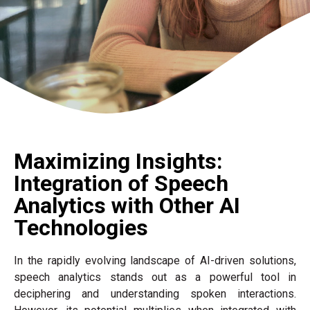
Maximizing Insights:
Integration of Speech
Analytics with Other AI
Technologies
In the rapidly evolving landscape of AI-driven solutions,
speech analytics stands out as a powerful tool in
deciphering and understanding spoken interactions.