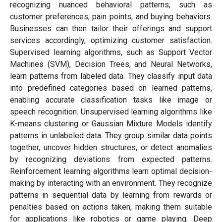
recognizing nuanced behavioral patterns, such as
customer preferences, pain points, and buying behaviors.
Businesses can then tailor their offerings and support
services accordingly, optimizing customer satisfaction.
Supervised learning algorithms, such as Support Vector
Machines (SVM), Decision Trees, and Neural Networks,
learn patterns from labeled data. They classify input data
into predefined categories based on learned patterns,
enabling accurate classification tasks like image or
speech recognition. Unsupervised learning algorithms like
K-means clustering or Gaussian Mixture Models identify
patterns in unlabeled data. They group similar data points
together, uncover hidden structures, or detect anomalies
by recognizing deviations from expected patterns.
Reinforcement learning algorithms learn optimal decision-
making by interacting with an environment. They recognize
patterns in sequential data by learning from rewards or
penalties based on actions taken, making them suitable
for applications like robotics or game playing. Deep