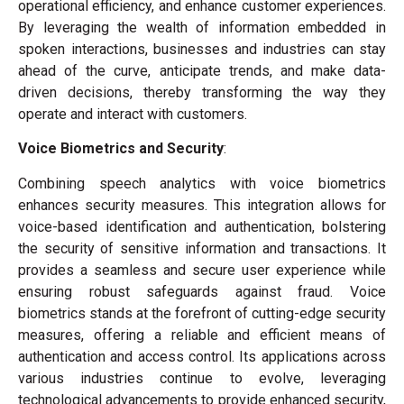
operational efficiency, and enhance customer experiences.
By leveraging the wealth of information embedded in
spoken interactions, businesses and industries can stay
ahead of the curve, anticipate trends, and make data-
driven decisions, thereby transforming the way they
operate and interact with customers.
Voice Biometrics and Security
:
Combining speech analytics with voice biometrics
enhances security measures. This integration allows for
voice-based identification and authentication, bolstering
the security of sensitive information and transactions. It
provides a seamless and secure user experience while
ensuring robust safeguards against fraud. Voice
biometrics stands at the forefront of cutting-edge security
measures, offering a reliable and efficient means of
authentication and access control. Its applications across
various industries continue to evolve, leveraging
technological advancements to provide enhanced security,