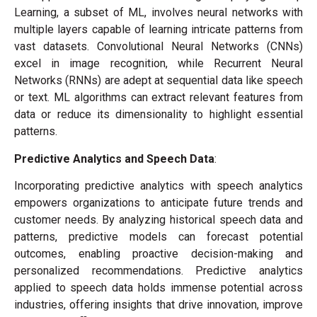
Learning, a subset of ML, involves neural networks with
multiple layers capable of learning intricate patterns from
vast datasets. Convolutional Neural Networks (CNNs)
excel in image recognition, while Recurrent Neural
Networks (RNNs) are adept at sequential data like speech
or text. ML algorithms can extract relevant features from
data or reduce its dimensionality to highlight essential
patterns.
Predictive Analytics and Speech Data
:
Incorporating predictive analytics with speech analytics
empowers organizations to anticipate future trends and
customer needs. By analyzing historical speech data and
patterns, predictive models can forecast potential
outcomes, enabling proactive decision-making and
personalized recommendations. Predictive analytics
applied to speech data holds immense potential across
industries, offering insights that drive innovation, improve