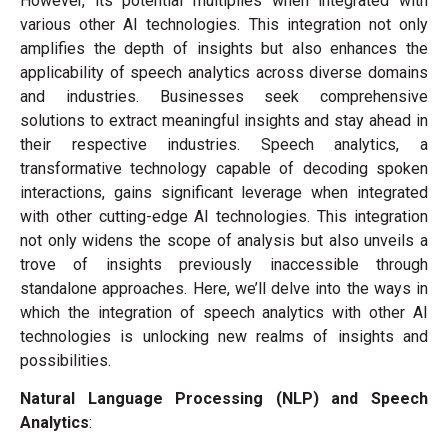
However, its potential multiplies when integrated with
various other AI technologies. This integration not only
amplifies the depth of insights but also enhances the
applicability of speech analytics across diverse domains
and industries. Businesses seek comprehensive
solutions to extract meaningful insights and stay ahead in
their respective industries. Speech analytics, a
transformative technology capable of decoding spoken
interactions, gains significant leverage when integrated
with other cutting-edge AI technologies. This integration
not only widens the scope of analysis but also unveils a
trove of insights previously inaccessible through
standalone approaches. Here, we’ll delve into the ways in
which the integration of speech analytics with other AI
technologies is unlocking new realms of insights and
possibilities.
Natural Language Processing (NLP) and Speech
Analytics
: