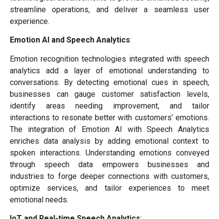
streamline operations, and deliver a seamless user
experience.
Emotion AI and Speech Analytics
:
Emotion recognition technologies integrated with speech
analytics add a layer of emotional understanding to
conversations. By detecting emotional cues in speech,
businesses can gauge customer satisfaction levels,
identify areas needing improvement, and tailor
interactions to resonate better with customers’ emotions.
The integration of Emotion AI with Speech Analytics
enriches data analysis by adding emotional context to
spoken interactions. Understanding emotions conveyed
through speech data empowers businesses and
industries to forge deeper connections with customers,
optimize services, and tailor experiences to meet
emotional needs.
IoT and Real-time Speech Analytics
: