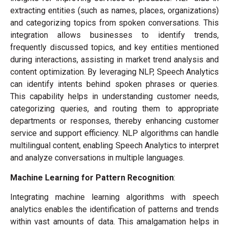
extracting entities (such as names, places, organizations)
and categorizing topics from spoken conversations. This
integration allows businesses to identify trends,
frequently discussed topics, and key entities mentioned
during interactions, assisting in market trend analysis and
content optimization. By leveraging NLP, Speech Analytics
can identify intents behind spoken phrases or queries.
This capability helps in understanding customer needs,
categorizing queries, and routing them to appropriate
departments or responses, thereby enhancing customer
service and support efficiency. NLP algorithms can handle
multilingual content, enabling Speech Analytics to interpret
and analyze conversations in multiple languages.
Machine Learning for Pattern Recognition
:
Integrating machine learning algorithms with speech
analytics enables the identification of patterns and trends
within vast amounts of data. This amalgamation helps in