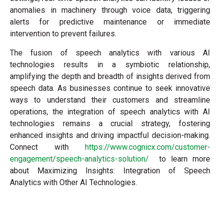
anomalies in machinery through voice data, triggering
alerts for predictive maintenance or immediate
intervention to prevent failures.
The fusion of speech analytics with various AI
technologies results in a symbiotic relationship,
amplifying the depth and breadth of insights derived from
speech data. As businesses continue to seek innovative
ways to understand their customers and streamline
operations, the integration of speech analytics with AI
technologies remains a crucial strategy, fostering
enhanced insights and driving impactful decision-making.
Connect with
https://www.cognicx.com/customer-
engagement/speech-analytics-solution/
to learn more
about Maximizing Insights: Integration of Speech
Analytics with Other AI Technologies.