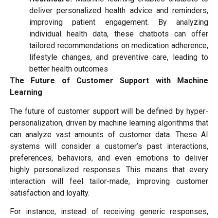
deliver personalized health advice and reminders,
improving patient engagement. By analyzing
individual health data, these chatbots can offer
tailored recommendations on medication adherence,
lifestyle changes, and preventive care, leading to
better health outcomes
The Future of Customer Support with Machine
Learning
The future of customer support will be defined by hyper-
personalization, driven by machine learning algorithms that
can analyze vast amounts of customer data. These AI
systems will consider a customer’s past interactions,
preferences, behaviors, and even emotions to deliver
highly personalized responses. This means that every
interaction will feel tailor-made, improving customer
satisfaction and loyalty.
For instance, instead of receiving generic responses,