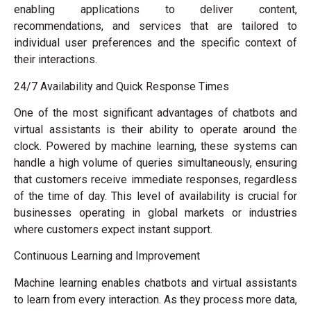
enabling applications to deliver content,
recommendations, and services that are tailored to
individual user preferences and the specific context of
their interactions.
24/7 Availability and Quick Response Times
One of the most significant advantages of chatbots and
virtual assistants is their ability to operate around the
clock. Powered by machine learning, these systems can
handle a high volume of queries simultaneously, ensuring
that customers receive immediate responses, regardless
of the time of day. This level of availability is crucial for
businesses operating in global markets or industries
where customers expect instant support.
Continuous Learning and Improvement
Machine learning enables chatbots and virtual assistants
to learn from every interaction. As they process more data,