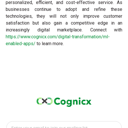
personalized, efficient, and cost-effective service. As
businesses continue to adopt and refine these
technologies, they will not only improve customer
satisfaction but also gain a competitive edge in an
increasingly digital marketplace. Connect with
https://www.cognicx.com/digital-transformation/ml-
enabled-apps/
to learn more.