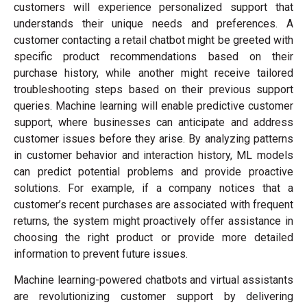
customers will experience personalized support that
understands their unique needs and preferences. A
customer contacting a retail chatbot might be greeted with
specific product recommendations based on their
purchase history, while another might receive tailored
troubleshooting steps based on their previous support
queries. Machine learning will enable predictive customer
support, where businesses can anticipate and address
customer issues before they arise. By analyzing patterns
in customer behavior and interaction history, ML models
can predict potential problems and provide proactive
solutions. For example, if a company notices that a
customer’s recent purchases are associated with frequent
returns, the system might proactively offer assistance in
choosing the right product or provide more detailed
information to prevent future issues.
Machine learning-powered chatbots and virtual assistants
are revolutionizing customer support by delivering