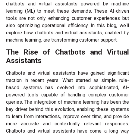
chatbots and virtual assistants powered by machine
learning (ML) to meet these demands. These AI-driven
tools are not only enhancing customer experiences but
also optimizing operational efficiency. In this blog, we’ll
explore how chatbots and virtual as
sistants, enabled by
machine learning, are transforming customer support.
The Rise of Chatbots and Virtual
Assistants
Chatbots and virtual assistants have gained significant
traction in recent years. What started as simple, rule-
based systems has evolved into sophisticated, AI-
powered tools capable of handling complex customer
queries. The integration of machine learning has been the
key driver behind this evolution, enabling these systems
to learn from interactions, improve over time, and provide
more accurate and contextually relevant responses.
Chatbots and virtual assistants have come a long way