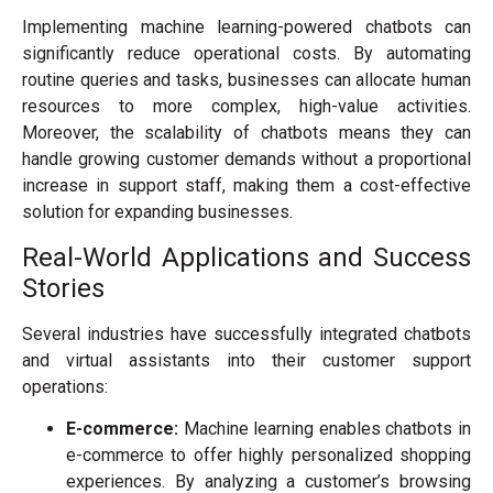
Implementing machine learning-powered chatbots can
significantly reduce operational costs. By automating
routine queries and tasks, businesses can allocate human
resources to more complex, high-value activities.
Moreover, the scalability of chatbots means they can
handle growing customer demands without a proportional
increase in support staff, making them a cost-effective
solution for expanding businesses.
Real-World Applications and Success
Stories
Several industries have successfully integrated chatbots
and virtual assistants into their customer support
operations:
E-commerce:
Machine learning enables chatbots in
e-commerce to offer highly personalized shopping
experiences. By analyzing a customer’s browsing