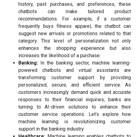
history, past purchases, and preferences, these
chatbots can make tailored product
recommendations. For example, if a customer
frequently buys fitness apparel, the chatbot can
suggest new arrivals or promotions related to that
category. This level of personalization not only
enhances the shopping experience but also
increases the likelihood of a purchase.
Banking:
I
n the banking sector, machine learning-
powered chatbots and virtual assistants are
transforming customer support by providing
personalized, secure, and efficient service. As
customers increasingly demand quick and accurate
responses to their financial inquiries, banks are
turning to AI-driven solutions to enhance their
customer service operations. Let’s explore how
machine learning is revolutionizing customer
support in the banking industry.
Healthcare:
Machine learning enables chatbots to