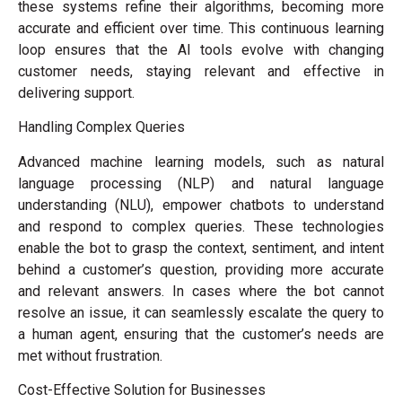
these systems refine their algorithms, becoming more
accurate and efficient over time. This continuous learning
loop ensures that the AI tools evolve with changing
customer needs, staying relevant and effective in
delivering support.
Handling Complex Queries
Advanced machine learning models, such as natural
language processing (NLP) and natural language
understanding (NLU), empower chatbots to understand
and respond to complex queries. These technologies
enable the bot to grasp the context, sentiment, and intent
behind a customer’s question, providing more accurate
and relevant answers. In cases where the bot cannot
resolve an issue, it can seamlessly escalate the query to
a human agent, ensuring that the customer’s needs are
met without frustration.
Cost-Effective Solution for Businesses