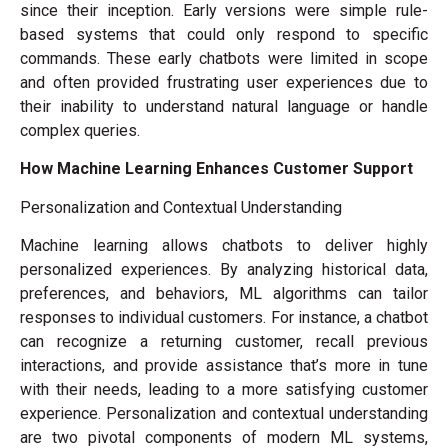
since their inception. Early versions were simple rule-
based systems that could only respond to specific
commands. These early chatbots were limited in scope
and often provided frustrating user experiences due to
their inability to understand natural language or handle
complex queries.
How Machine Learning Enhances Customer Support
Personalization and Contextual Understanding
Machine learning allows chatbots to deliver highly
personalized experiences. By analyzing historical data,
preferences, and behaviors, ML algorithms can tailor
responses to individual customers. For instance, a chatbot
can recognize a returning customer, recall previous
interactions, and provide assistance that’s more in tune
with their needs, leading to a more satisfying customer
experience. Personalization and contextual understanding
are two pivotal components of modern ML systems,