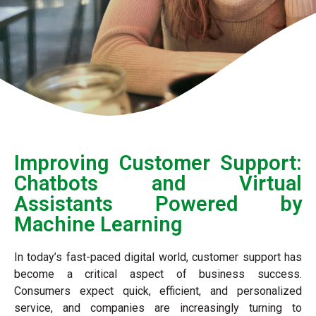
Improving Customer Support:
Chatbots and Virtual
Assistants Powered by
Machine Learning
In today’s fast-paced digital world, customer support has
become a critical aspect of business success.
Consumers expect quick, efficient, and personalized
service, and companies are increasingly turning to