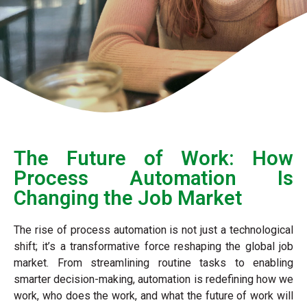
The Future of Work: How
Process Automation Is
Changing the Job Market​
The rise of process automation is not just a technological
shift; it’s a transformative force reshaping the global job
market. From streamlining routine tasks to enabling
smarter decision-making, automation is redefining how we
work, who does the work, and what the future of work will