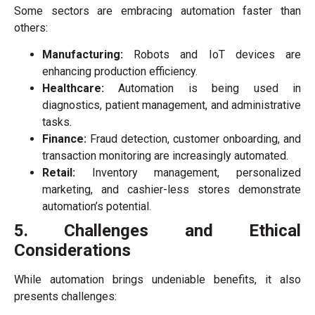
Some sectors are embracing automation faster than
others:
Manufacturing:
Robots and IoT devices are
enhancing production efficiency.
Healthcare:
Automation is being used in
diagnostics, patient management, and administrative
tasks.
Finance:
Fraud detection, customer onboarding, and
transaction monitoring are increasingly automated.
Retail:
Inventory management, personalized
marketing, and cashier-less stores demonstrate
automation’s potential.
5. Challenges and Ethical
Considerations
While automation brings undeniable benefits, it also
presents challenges: