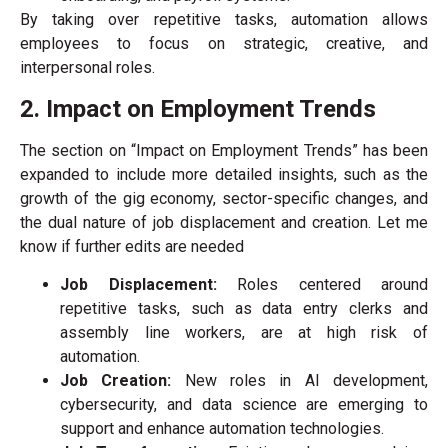
By taking over repetitive tasks, automation allows
employees to focus on strategic, creative, and
interpersonal roles.
2. Impact on Employment Trends
The section on “Impact on Employment Trends” has been
expanded to include more detailed insights, such as the
growth of the gig economy, sector-specific changes, and
the dual nature of job displacement and creation. Let me
know if further edits are needed
Job Displacement:
Roles centered around
repetitive tasks, such as data entry clerks and
assembly line workers, are at high risk of
automation.
Job Creation:
New roles in AI development,
cybersecurity, and data science are emerging to
support and enhance automation technologies.