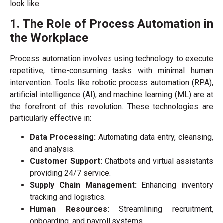
look like.
1. The Role of Process Automation in
the Workplace
Process automation involves using technology to execute
repetitive, time-consuming tasks with minimal human
intervention. Tools like robotic process automation (RPA),
artificial intelligence (AI), and machine learning (ML) are at
the forefront of this revolution. These technologies are
particularly effective in:
Data Processing:
Automating data entry, cleansing,
and analysis.
Customer Support:
Chatbots and virtual assistants
providing 24/7 service.
Supply Chain Management:
Enhancing inventory
tracking and logistics.
Human Resources:
Streamlining recruitment,
onboarding, and payroll systems.