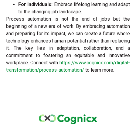
For Individuals:
Embrace lifelong learning and adapt
to the changing job landscape.
Process automation is not the end of jobs but the
beginning of a new era of work. By embracing automation
and preparing for its impact, we can create a future where
technology enhances human potential rather than replacing
it. The key lies in adaptation, collaboration, and a
commitment to fostering an equitable and innovative
workplace. Connect with
https://www.cognicx.com/digital-
transformation/process-automation/
to learn more.