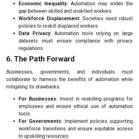
Economic Inequality:
Automation may widen the
gap between skilled and unskilled workers.
Workforce Displacement:
Societies need robust
policies to reskill displaced workers.
Data Privacy:
Automation tools relying on large
datasets must ensure compliance with privacy
regulations.
6. The Path Forward
Businesses, governments, and individuals must
collaborate to harness the benefits of automation while
mitigating its drawbacks:
For Businesses:
Invest in reskilling programs for
employees and ensure ethical use of automation
tools.
For Governments:
Implement policies supporting
workforce transitions and ensure equitable access
to upskilling resources.