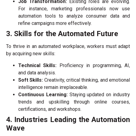
Job Transformation:
Existing roles are evolving.
For instance, marketing professionals now use
automation tools to analyze consumer data and
refine campaigns more effectively.
3. Skills for the Automated Future
To thrive in an automated workplace, workers must adapt
by acquiring new skills:
Technical Skills:
Proficiency in programming, AI,
and data analysis.
Soft Skills:
Creativity, critical thinking, and emotional
intelligence remain irreplaceable.
Continuous Learning:
Staying updated on industry
trends and upskilling through online courses,
certifications, and workshops.
4. Industries Leading the Automation
Wave