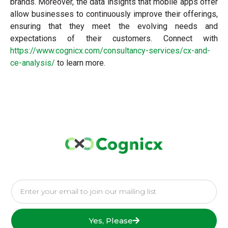
brands. Moreover, the data insights that mobile apps offer
allow businesses to continuously improve their offerings,
ensuring that they meet the evolving needs and
expectations of their customers. Connect with
https://www.cognicx.com/consultancy-services/cx-and-
ce-analysis/
to learn more.
Yes, Please