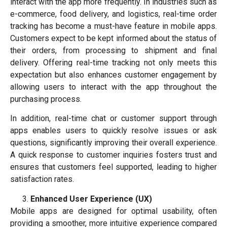
interact with the app more frequently. In industries such as
e-commerce, food delivery, and logistics, real-time order
tracking has become a must-have feature in mobile apps.
Customers expect to be kept informed about the status of
their orders, from processing to shipment and final
delivery. Offering real-time tracking not only meets this
expectation but also enhances customer engagement by
allowing users to interact with the app throughout the
purchasing process.
In addition, real-time chat or customer support through
apps enables users to quickly resolve issues or ask
questions, significantly improving their overall experience.
A quick response to customer inquiries fosters trust and
ensures that customers feel supported, leading to higher
satisfaction rates.
Enhanced User Experience (UX)
Mobile apps are designed for optimal usability, often
providing a smoother, more intuitive experience compared