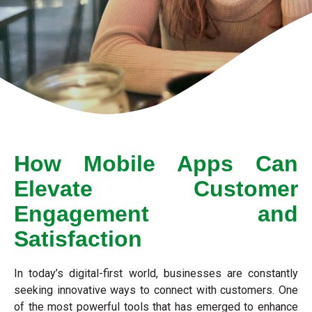
How Mobile Apps Can
Elevate Customer
Engagement and
Satisfaction
In today’s digital-first world, businesses are constantly
seeking innovative ways to connect with customers. One
of the most powerful tools that has emerged to enhance