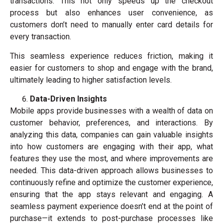
transactions. This not only speeds up the checkout
process but also enhances user convenience, as
customers don’t need to manually enter card details for
every transaction.
This seamless experience reduces friction, making it
easier for customers to shop and engage with the brand,
ultimately leading to higher satisfaction levels.
Data-Driven Insights
Mobile apps provide businesses with a wealth of data on
customer behavior, preferences, and interactions. By
analyzing this data, companies can gain valuable insights
into how customers are engaging with their app, what
features they use the most, and where improvements are
needed. This data-driven approach allows businesses to
continuously refine and optimize the customer experience,
ensuring that the app stays relevant and engaging. A
seamless payment experience doesn’t end at the point of
purchase—it extends to post-purchase processes like