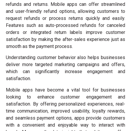
refunds and returns. Mobile apps can offer streamlined
and user-friendly refund options, allowing customers to
request refunds or process returns quickly and easily.
Features such as auto-processed refunds for canceled
orders or integrated return labels improve customer
satisfaction by making the after-sales experience just as
smooth as the payment process.
Understanding customer behavior also helps businesses
deliver more targeted marketing campaigns and offers,
which can significantly increase engagement and
satisfaction.
Mobile apps have become a vital tool for businesses
looking to enhance customer engagement and
satisfaction. By offering personalized experiences, real-
time communication, improved usability, loyalty rewards,
and seamless payment options, apps provide customers
with a convenient and enjoyable way to interact with