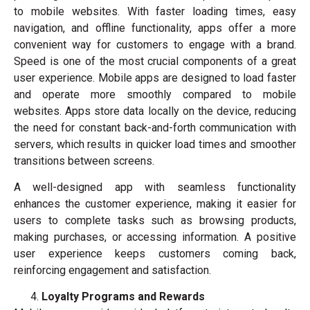
to mobile websites. With faster loading times, easy
navigation, and offline functionality, apps offer a more
convenient way for customers to engage with a brand.
Speed is one of the most crucial components of a great
user experience. Mobile apps are designed to load faster
and operate more smoothly compared to mobile
websites. Apps store data locally on the device, reducing
the need for constant back-and-forth communication with
servers, which results in quicker load times and smoother
transitions between screens.
A well-designed app with seamless functionality
enhances the customer experience, making it easier for
users to complete tasks such as browsing products,
making purchases, or accessing information. A positive
user experience keeps customers coming back,
reinforcing engagement and satisfaction.
Loyalty Programs and Rewards