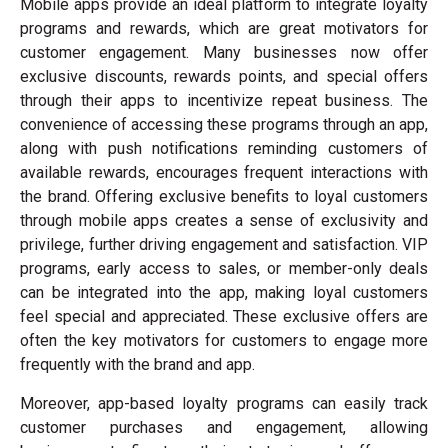
Mobile apps provide an ideal platform to integrate loyalty
programs and rewards, which are great motivators for
customer engagement. Many businesses now offer
exclusive discounts, rewards points, and special offers
through their apps to incentivize repeat business. The
convenience of accessing these programs through an app,
along with push notifications reminding customers of
available rewards, encourages frequent interactions with
the brand. Offering exclusive benefits to loyal customers
through mobile apps creates a sense of exclusivity and
privilege, further driving engagement and satisfaction. VIP
programs, early access to sales, or member-only deals
can be integrated into the app, making loyal customers
feel special and appreciated. These exclusive offers are
often the key motivators for customers to engage more
frequently with the brand and app.
Moreover, app-based loyalty programs can easily track
customer purchases and engagement, allowing