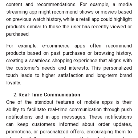
content and recommendations. For example, a media
streaming app might recommend shows or movies based
on previous watch history, while a retail app could highlight
products similar to those the user has recently viewed or
purchased.
For example, e-commerce apps often recommend
products based on past purchases or browsing history,
creating a seamless shopping experience that aligns with
the customer’s needs and interests. This personalized
touch leads to higher satisfaction and long-term brand
loyalty.
Real-Time Communication
One of the standout features of mobile apps is their
ability to facilitate real-time communication through push
notifications and in-app messages. These notifications
can keep customers informed about order updates,
promotions, or personalized offers, encouraging them to