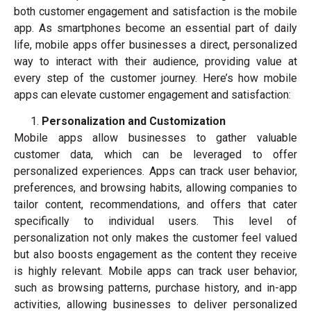
both customer engagement and satisfaction is the mobile
app. As smartphones become an essential part of daily
life, mobile apps offer businesses a direct, personalized
way to interact with their audience, providing value at
every step of the customer journey. Here’s how mobile
apps can elevate customer engagement and satisfaction:
Personalization and Customization
Mobile apps allow businesses to gather valuable
customer data, which can be leveraged to offer
personalized experiences. Apps can track user behavior,
preferences, and browsing habits, allowing companies to
tailor content, recommendations, and offers that cater
specifically to individual users. This level of
personalization not only makes the customer feel valued
but also boosts engagement as the content they receive
is highly relevant. Mobile apps can track user behavior,
such as browsing patterns, purchase history, and in-app
activities, allowing businesses to deliver personalized