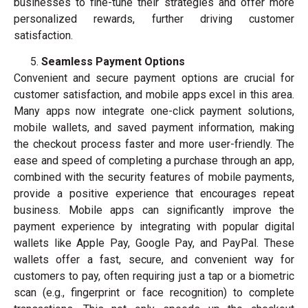
businesses to fine-tune their strategies and offer more
personalized rewards, further driving customer
satisfaction.
Seamless Payment Options
Convenient and secure payment options are crucial for
customer satisfaction, and mobile apps excel in this area.
Many apps now integrate one-click payment solutions,
mobile wallets, and saved payment information, making
the checkout process faster and more user-friendly. The
ease and speed of completing a purchase through an app,
combined with the security features of mobile payments,
provide a positive experience that encourages repeat
business. Mobile apps can significantly improve the
payment experience by integrating with popular digital
wallets like Apple Pay, Google Pay, and PayPal. These
wallets offer a fast, secure, and convenient way for
customers to pay, often requiring just a tap or a biometric
scan (e.g., fingerprint or face recognition) to complete