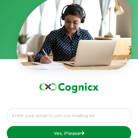
Yes, Please