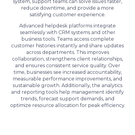
system, support teams can solve issues faster,
reduce downtime, and provide a more
satisfying customer experience.
Advanced helpdesk platforms integrate
seamlessly with CRM systems and other
business tools. Teams access complete
customer histories instantly and share updates
across departments. This improves
collaboration, strengthens client relationships,
and ensures consistent service quality. Over
time, businesses see increased accountability,
measurable performance improvements, and
sustainable growth. Additionally, the analytics
and reporting tools help management identify
trends, forecast support demands, and
optimize resource allocation for peak efficiency.