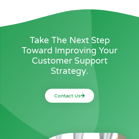
Take The Next Step
Toward Improving Your
Customer Support
Strategy.
Contact Us