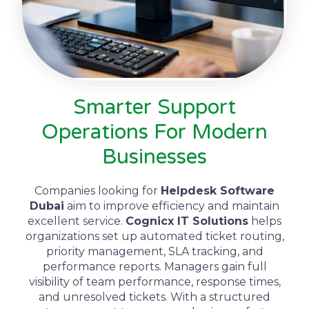
Smarter Support
Operations For Modern
Businesses
Companies looking for
Helpdesk Software
Dubai
aim to improve efficiency and maintain
excellent service.
Cognicx IT Solutions
helps
organizations set up automated ticket routing,
priority management, SLA tracking, and
performance reports. Managers gain full
visibility of team performance, response times,
and unresolved tickets. With a structured