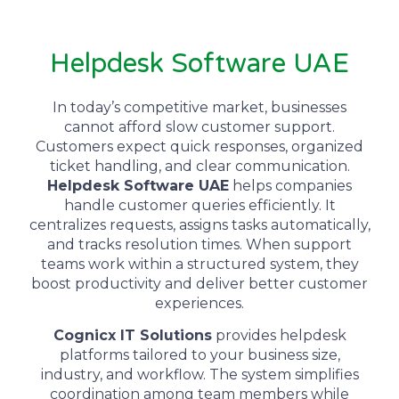
Helpdesk Software UAE
In today’s competitive market, businesses
cannot afford slow customer support.
Customers expect quick responses, organized
ticket handling, and clear communication.
Helpdesk Software UAE
helps companies
handle customer queries efficiently. It
centralizes requests, assigns tasks automatically,
and tracks resolution times. When support
teams work within a structured system, they
boost productivity and deliver better customer
experiences.
Cognicx IT Solutions
provides helpdesk
platforms tailored to your business size,
industry, and workflow. The system simplifies
coordination among team members while