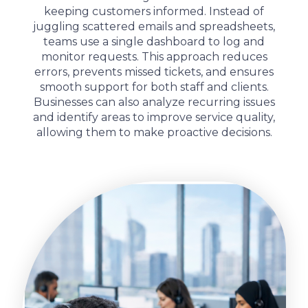
keeping customers informed. Instead of
juggling scattered emails and spreadsheets,
teams use a single dashboard to log and
monitor requests. This approach reduces
errors, prevents missed tickets, and ensures
smooth support for both staff and clients.
Businesses can also analyze recurring issues
and identify areas to improve service quality,
allowing them to make proactive decisions.