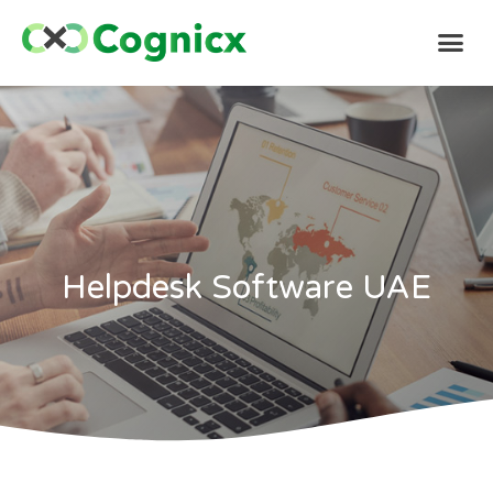
Helpdesk Software UAE