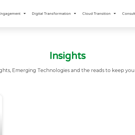
Engagement
Digital Transformation
Cloud Transition
Consult
Insights
ights, Emerging Technologies and the reads to keep you 