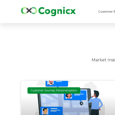
Customer 
Market Ins
Customer Journey Personalization