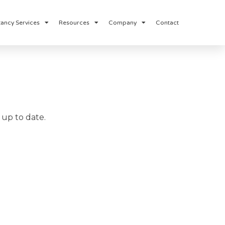
ancy Services
Resources
Company
Contact
up to date.