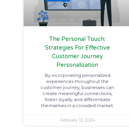
The Personal Touch:
Strategies For Effective
Customer Journey
Personalization
By incorporating personalized
experiences throughout the
customer journey, businesses can
create meaningful connections,
foster loyalty, and differentiate
themselves in a crowded market.
February 12, 2024