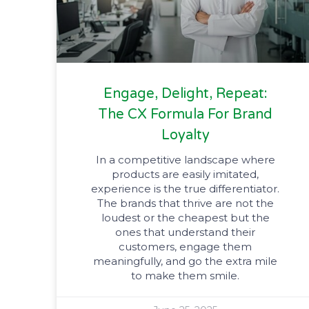
Engage, Delight, Repeat:
The CX Formula For Brand
Loyalty
In a competitive landscape where
products are easily imitated,
experience is the true differentiator.
The brands that thrive are not the
loudest or the cheapest but the
ones that understand their
customers, engage them
meaningfully, and go the extra mile
to make them smile.