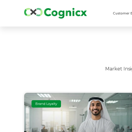
Customer 
Market Ins
Brand Loyalty