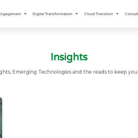
Engagement
Digital Transformation
Cloud Transition
Consult
Insights
ights, Emerging Technologies and the reads to keep you 