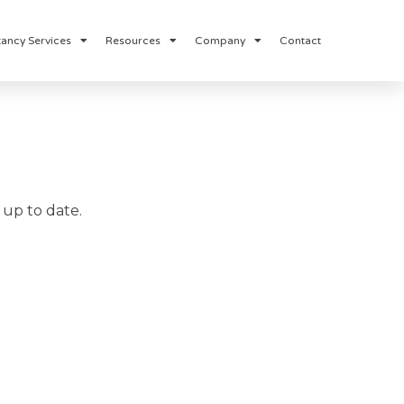
ancy Services
Resources
Company
Contact
up to date.