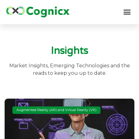
Insights
Market Insights, Emerging Technologies and the
reads to keep you up to date.
Augmented Reality (AR) and Virtual Reality (VR)