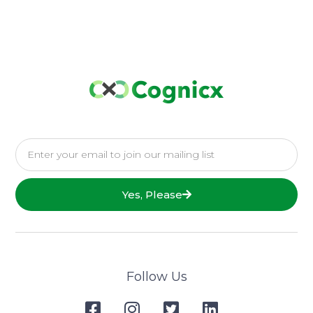
Yes, Please
Follow Us