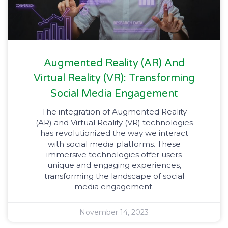
Augmented Reality (AR) And
Virtual Reality (VR): Transforming
Social Media Engagement​
The integration of Augmented Reality
(AR) and Virtual Reality (VR) technologies
has revolutionized the way we interact
with social media platforms. These
immersive technologies offer users
unique and engaging experiences,
transforming the landscape of social
media engagement.
November 14, 2023