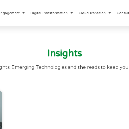
Engagement
Digital Transformation
Cloud Transition
Consult
Insights
ights, Emerging Technologies and the reads to keep you 