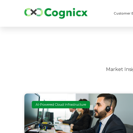
Customer 
Market Ins
AI-Powered Cloud Infrastructure