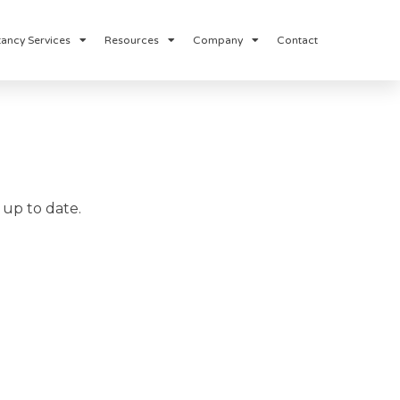
ancy Services
Resources
Company
Contact
up to date.