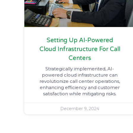
Setting Up AI-Powered
Cloud Infrastructure For Call
Centers​
Strategically implemented, AI-
powered cloud infrastructure can
revolutionize call center operations,
enhancing efficiency and customer
satisfaction while mitigating risks.
December 9, 2024