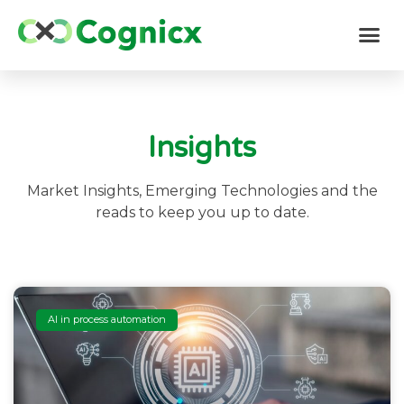
Insights
Market Insights, Emerging Technologies and the
reads to keep you up to date.
AI in process automation