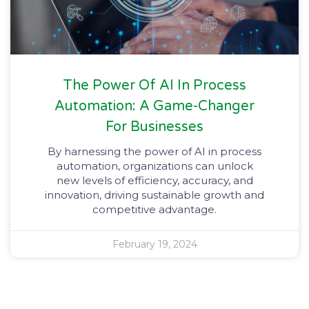
The Power Of AI In Process
Automation: A Game-Changer
For Businesses
By harnessing the power of AI in process
automation, organizations can unlock
new levels of efficiency, accuracy, and
innovation, driving sustainable growth and
competitive advantage.
February 19, 2024