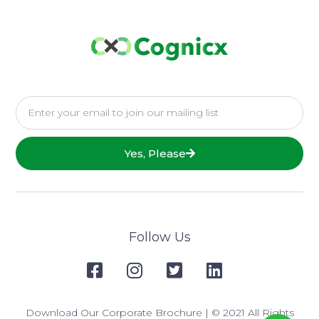
Yes, Please
Follow Us
Download Our Corporate Brochure
| © 2021 All Rights