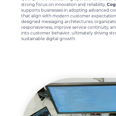
strong focus on innovation and reliability,
Cogn
supports businesses in adopting advanced 
that align with modern customer expectation
designed messaging architectures, organizat
responsiveness, improve service continuity, an
into customer behavior, ultimately driving st
sustainable digital growth.