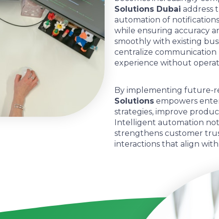
Solutions Dubai
address t
automation of notificatio
while ensuring accuracy an
smoothly with existing busi
centralize communication 
experience without operati
By implementing future-r
Solutions
empowers enter
strategies, improve produc
Intelligent automation not
strengthens customer trust
interactions that align wit