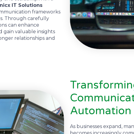
icx IT Solutions
communication frameworks
s. Through carefully
ions can enhance
d gain valuable insights
ronger relationships and
Transformi
Communicati
Automation
As businesses expand, man
becomes increasingly com