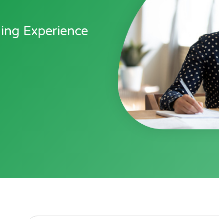
ging Experience