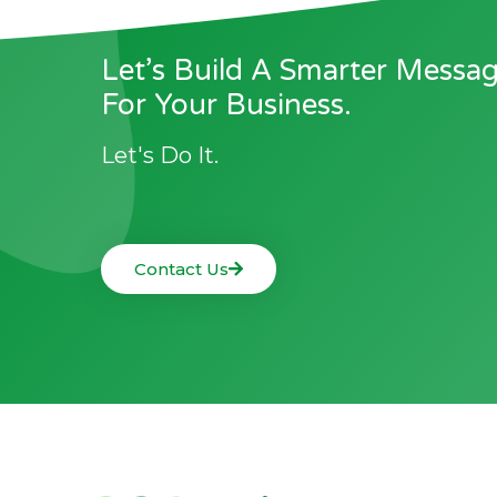
Let’s Build A Smarter Messa
For Your Business.
Let's Do It.
Contact Us