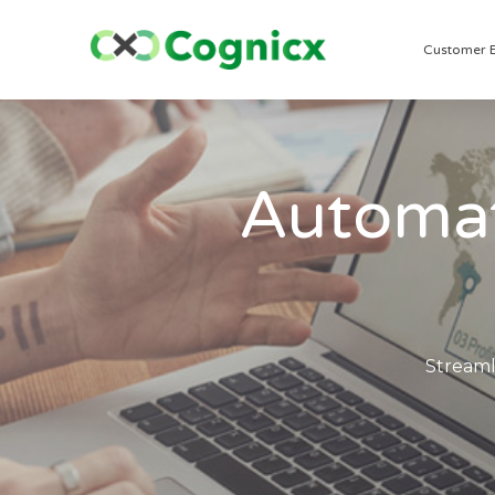
Customer 
Automat
Streaml