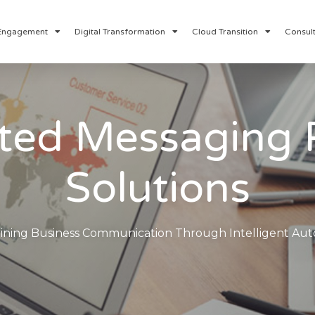
Engagement
Digital Transformation
Cloud Transition
Consult
ed Messaging 
Solutions
ining Business Communication Through Intelligent Au