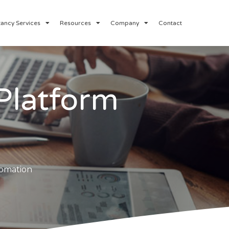
ancy Services
Resources
Company
Contact
Platform
tomation