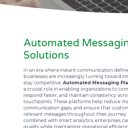
Automated Messagin
Solutions
In an era where instant communication defin
businesses are increasingly turning toward in
stay competitive.
Automated Messaging Pla
a crucial role in enabling organizations to co
respond faster, and maintain consistency acros
touchpoints. These platforms help reduce ma
communication gaps, and ensure that custom
relevant messages throughout their journey.
combined with smart analytics, enterprises 
quality while maintaining operational efficienc