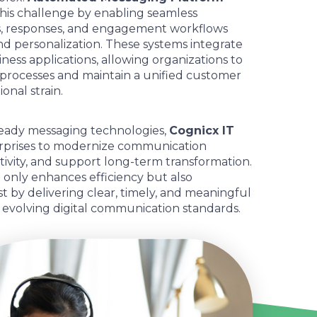
his challenge by enabling seamless
ns, responses, and engagement workflows
d personalization. These systems integrate
ness applications, allowing organizations to
processes and maintain a unified customer
onal strain.
eady messaging technologies,
Cognicx IT
prises to modernize communication
tivity, and support long-term transformation.
 only enhances efficiency but also
 by delivering clear, timely, and meaningful
h evolving digital communication standards.