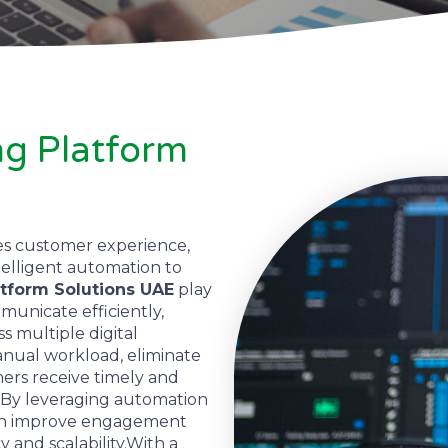
g Platform
es customer experience,
telligent automation to
tform Solutions UAE
play
mmunicate efficiently,
s multiple digital
nual workload, eliminate
ers receive timely and
 By leveraging automation
can improve engagement
y and scalability.With a