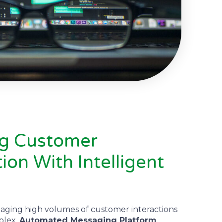
ng Customer
on With Intelligent
aging high volumes of customer interactions
plex.
Automated Messaging Platform